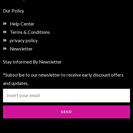
Our Policy
Help Center
Terms & Conditions
privacy policy
Newsletter
Stay Informed By Newsletter
*Subscribe to our newsletter to receive early discount offers
and updates.
Email
SEND