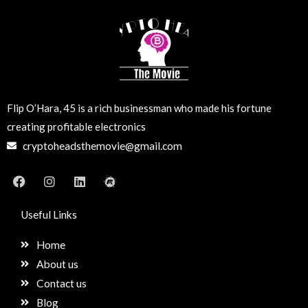
Flip O’Hara, 45 is a rich businessman who made his fortune
creating profitable electronics
cryptoheadsthemovie@gmail.com
F
I
L
M
a
n
i
e
c
s
n
e
e
t
k
t
Useful Links
b
a
e
u
o
g
d
p
Home
o
r
i
k
a
n
About us
m
Contact us
Blog