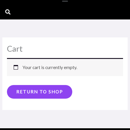
Search
Cart
Your cart is currently empty.
RETURN TO SHOP