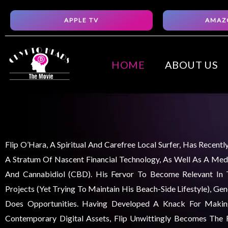
Skip
APPLE TV
AMAZ
to
content
HOME
ABOUT US
Flip O’Hara, A Spiritual And Carefree Local Surfer, Has Recent
A Stratum Of Nascent Financial Technology, As Well As A Medi
And Cannabidiol (CBD). His Fervor To Become Relevant In
Projects (yet Trying To Maintain His Beach-Side Lifestyle), Ge
Does Opportunities. Having Developed A Knack For Maki
Contemporary Digital Assets, Flip Unwittingly Becomes The F