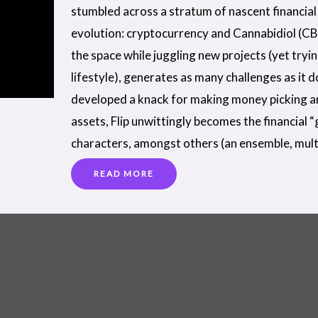
stumbled across a stratum of nascent financial 
evolution: cryptocurrency and Cannabidiol (CB
the space while juggling new projects (yet tryi
lifestyle), generates as many challenges as it 
developed a knack for making money picking a
assets, Flip unwittingly becomes the financial 
characters, amongst others (an ensemble, mult
READ MORE