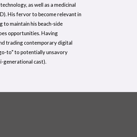
technology, as well as a medicinal
D). His fervor to become relevant in
ng to maintain his beach-side
does opportunities. Having
nd trading contemporary digital
“go-to” to potentially unsavory
i-generational cast).