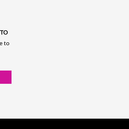
PTO
e to