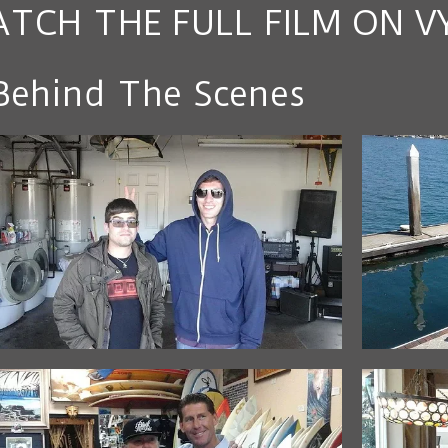
TCH THE FULL FILM ON V
Behind The Scenes