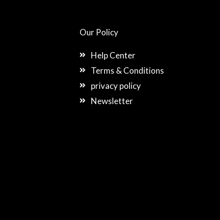
Our Policy
Help Center
Terms & Conditions
privacy policy
Newsletter