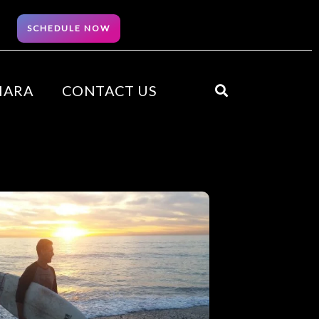
SCHEDULE NOW
HARA
CONTACT US
Search