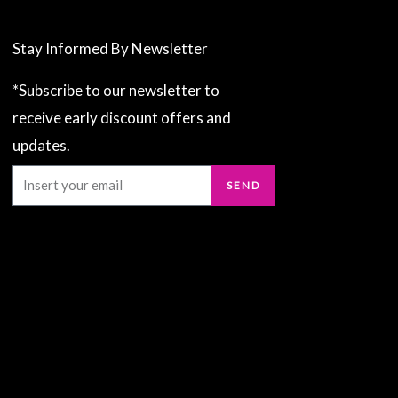
Stay Informed By Newsletter
*Subscribe to our newsletter to
receive early discount offers and
updates.
Email
SEND