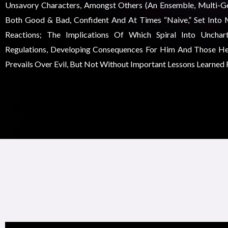
Unsavory Characters, Amongst Others (an Ensemble, Multi-Gen
Both Good & Bad, Confident And At Times “naive,” Set Into 
Reactions; The Implications Of Which Spiral Into Unchar
Regulations, Developing Consequences For Him And Those He
Prevails Over Evil, But Not Without Important Lessons Learned