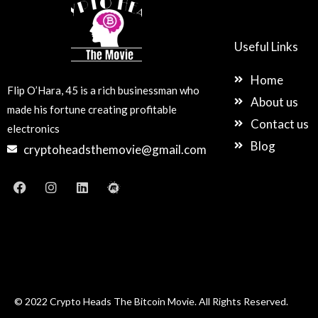
Useful Links
Home
Flip O’Hara, 45 is a rich businessman who
About us
made his fortune creating profitable
Contact us
electronics
Blog
cryptoheadsthemovie@gmail.com
F
I
L
M
a
n
i
e
c
s
n
e
e
t
k
t
b
a
e
u
o
g
d
p
o
r
i
k
a
n
m
© 2022 Crypto Heads The Bitcoin Movie. All Rights Reserved.