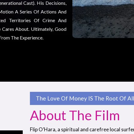
erational Cast). His Decisions,
Motion A Series Of Actions And
ted Territories Of Crime And
 Cares About. Ultimately, Good
 From The Experience.
The Love Of Money IS The Root Of All 
About The Film
Flip O’Hara, a spiritual and carefree local surfe