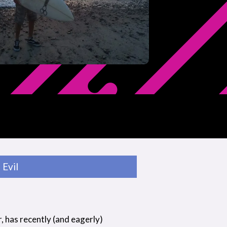
Evil
r, has recently (and eagerly)