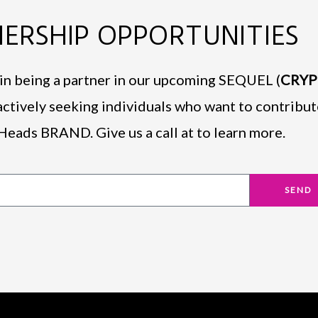
ERSHIP OPPORTUNITIES
d in being a partner in our upcoming SEQUEL (
CRY
actively seeking individuals who want to contribut
Heads BRAND. Give us a call at to learn more.
SEND