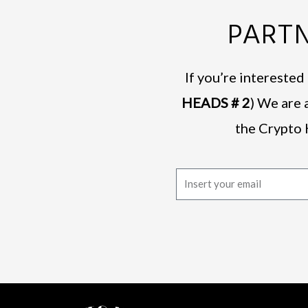
PARTN
If you’re intereste
HEADS # 2
) We are 
the Crypto 
E
m
a
i
l