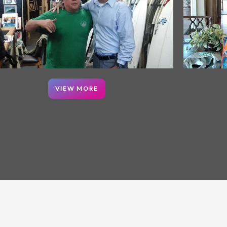
VIEW MORE