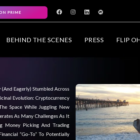
F
I
L
M
ON PRIME
a
n
i
e
c
s
n
e
e
t
k
t
b
a
e
u
o
g
d
p
BEHIND THE SCENES
PRESS
FLIP O
o
r
i
k
a
n
m
ly (and Eagerly) Stumbled Across
cinal Evolution: Cryptocurrency
 The Space While Juggling New
nerates As Many Challenges As It
ng Money Picking And Trading
inancial “go-To” To Potentially