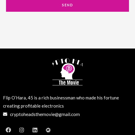
a
SEND
i
l
Flip O’Hara, 45 is a rich businessman who made his fortune
creating profitable electronics
cryptoheadsthemovie@gmail.com
F
I
L
M
a
n
i
e