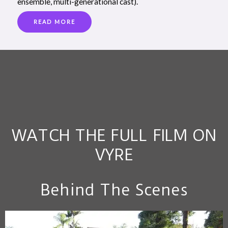
ensemble, multi-generational cast).
READ MORE
WATCH THE FULL FILM ON
VYRE
Behind The Scenes