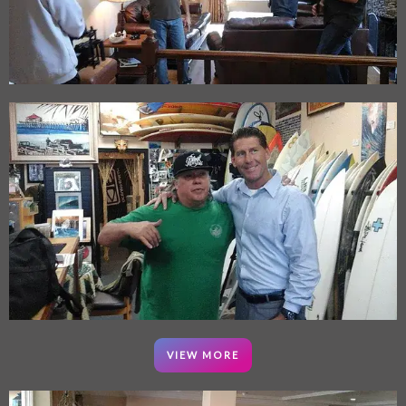
VIEW MORE