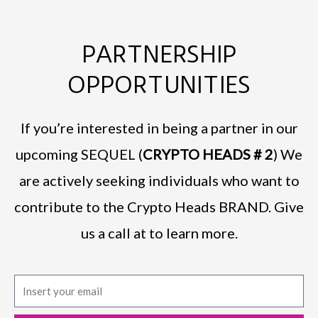
PARTNERSHIP
OPPORTUNITIES
If you’re interested in being a partner in our
upcoming SEQUEL (
CRYPTO HEADS # 2
) We
are actively seeking individuals who want to
contribute to the Crypto Heads BRAND. Give
us a call at to learn more.
E
m