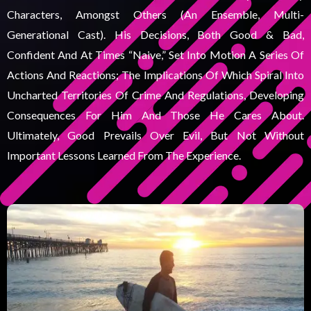
Characters, Amongst Others (an Ensemble, Multi-
Generational Cast). His Decisions, Both Good & Bad,
Confident And At Times “naive,” Set Into Motion A Series Of
Actions And Reactions; The Implications Of Which Spiral Into
Uncharted Territories Of Crime And Regulations, Developing
Consequences For Him And Those He Cares About.
Ultimately, Good Prevails Over Evil, But Not Without
Important Lessons Learned From The Experience.