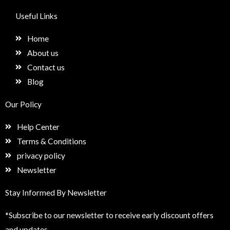
c
s
n
e
e
t
k
t
Useful Links
b
a
e
u
o
g
d
p
Home
o
r
i
k
a
n
About us
m
Contact us
Blog
Our Policy
Help Center
Terms & Conditions
privacy policy
Newsletter
Stay Informed By Newsletter
*Subscribe to our newsletter to receive early discount offers
and updates.