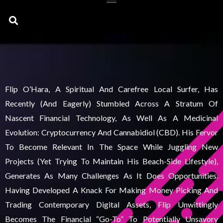
Search
Flip O’Hara, A Spiritual And Carefree Local Surfer, Has
Recently (and Eagerly) Stumbled Across A Stratum Of
Nascent Financial Technology, As Well As A Medicinal
Evolution: Cryptocurrency And Cannabidiol (CBD). His Fervor
To Become Relevant In The Space While Juggling New
Projects (yet Trying To Maintain His Beach-Side Lifestyle),
Generates As Many Challenges As It Does Opportunities.
Having Developed A Knack For Making Money Picking And
Trading Contemporary Digital Assets, Flip Unwittingly
Becomes The Financial “go-To” To Potentially Unsavory