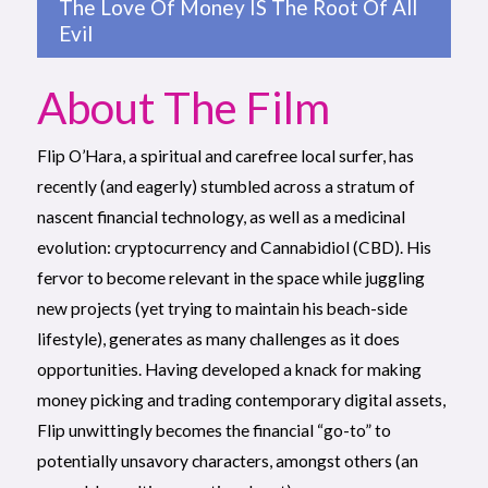
The Love Of Money IS The Root Of All
Evil
About The Film
Flip O’Hara, a spiritual and carefree local surfer, has
recently (and eagerly) stumbled across a stratum of
nascent financial technology, as well as a medicinal
evolution: cryptocurrency and Cannabidiol (CBD). His
fervor to become relevant in the space while juggling
new projects (yet trying to maintain his beach-side
lifestyle), generates as many challenges as it does
opportunities. Having developed a knack for making
money picking and trading contemporary digital assets,
Flip unwittingly becomes the financial “go-to” to
potentially unsavory characters, amongst others (an