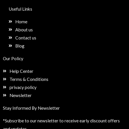
c
s
n
e
e
t
k
t
Useful Links
b
a
e
u
o
g
d
p
Home
o
r
i
k
a
n
About us
m
Contact us
Blog
Our Policy
Help Center
Terms & Conditions
privacy policy
Newsletter
Stay Informed By Newsletter
*Subscribe to our newsletter to receive early discount offers
and updates.