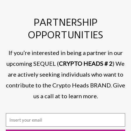
PARTNERSHIP
OPPORTUNITIES
If you’re interested in being a partner in our
upcoming SEQUEL (
CRYPTO HEADS # 2
) We
are actively seeking individuals who want to
contribute to the Crypto Heads BRAND. Give
us a call at to learn more.
E
m