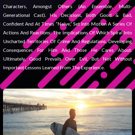
Characters, Amongst Others (an Ensemble, Multi-
Generational Cast). His Decisions, Both Good & Bad,
Confident And At Times “naive,” Set Into Motion A Series Of
Actions And Reactions; The Implications Of Which Spiral Into
Uncharted Territories Of Crime And Regulations, Developing
Consequences For Him And Those He Cares About.
Ultimately, Good Prevails Over Evil, But Not Without
Important Lessons Learned From The Experience.