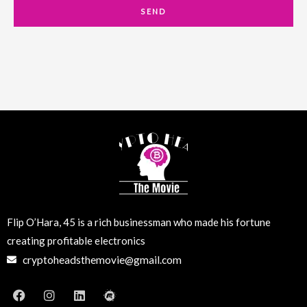
a
SEND
i
l
Flip O’Hara, 45 is a rich businessman who made his fortune
creating profitable electronics
cryptoheadsthemovie@gmail.com
F
I
L
M
a
n
i
e