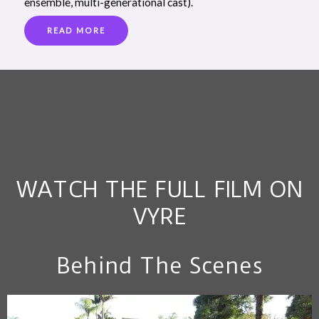
ensemble, multi-generational cast).
READ MORE
WATCH THE FULL FILM ON
VYRE
Behind The Scenes