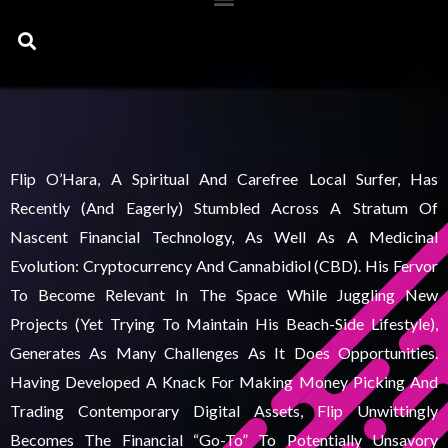
Search
Flip O’Hara, A Spiritual And Carefree Local Surfer, Has
Recently (and Eagerly) Stumbled Across A Stratum Of
Nascent Financial Technology, As Well As A Medicinal
Evolution: Cryptocurrency And Cannabidiol (CBD). His Fervor
To Become Relevant In The Space While Juggling New
Projects (yet Trying To Maintain His Beach-Side Lifestyle),
Generates As Many Challenges As It Does Opportunities.
Having Developed A Knack For Making Money Picking And
Trading Contemporary Digital Assets, Flip Unwittingly
Becomes The Financial “go-To” To Potentially Unsavory