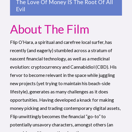
The Love Of Money IS The Root Of All
Evil
About The Film
Flip O’Hara, a spiritual and carefree local surfer, has
recently (and eagerly) stumbled across a stratum of
nascent financial technology, as well as a medicinal
evolution: cryptocurrency and Cannabidiol (CBD). His
fervor to become relevant in the space while juggling
new projects (yet trying to maintain his beach-side
lifestyle), generates as many challenges as it does
opportunities. Having developed a knack for making
money picking and trading contemporary digital assets,
Flip unwittingly becomes the financial “go-to” to
potentially unsavory characters, amongst others (an