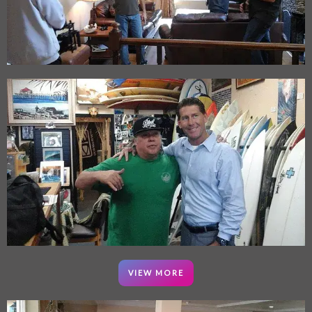
VIEW MORE