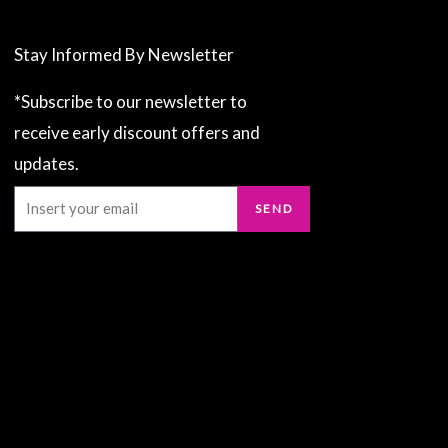
Stay Informed By Newsletter
*Subscribe to our newsletter to
receive early discount offers and
updates.
Email
SEND