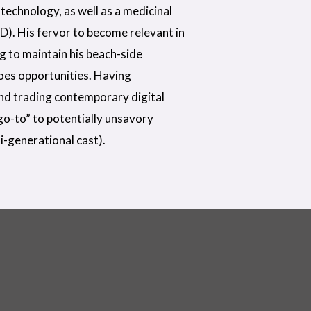
technology, as well as a medicinal
D). His fervor to become relevant in
ng to maintain his beach-side
does opportunities. Having
nd trading contemporary digital
“go-to” to potentially unsavory
i-generational cast).