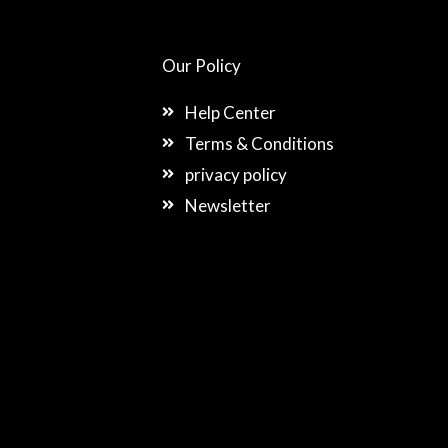
Our Policy
Help Center
Terms & Conditions
privacy policy
Newsletter