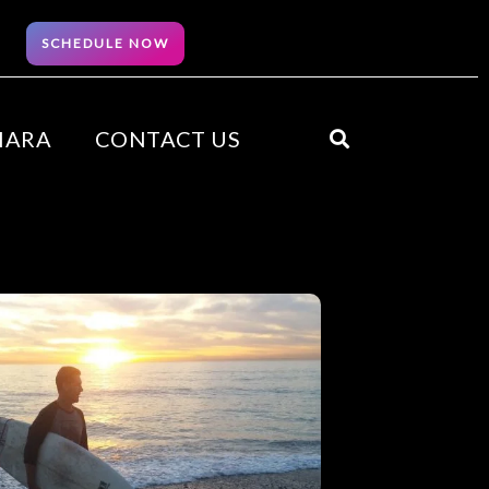
SCHEDULE NOW
HARA
CONTACT US
Search