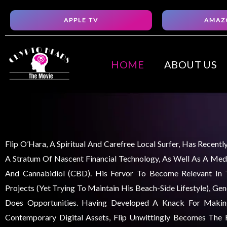
Skip
APPLE TV
AMAZ
to
content
HOME
ABOUT US
Flip O’Hara, A Spiritual And Carefree Local Surfer, Has Recent
A Stratum Of Nascent Financial Technology, As Well As A Medi
And Cannabidiol (CBD). His Fervor To Become Relevant In
Projects (yet Trying To Maintain His Beach-Side Lifestyle), Ge
Does Opportunities. Having Developed A Knack For Maki
Contemporary Digital Assets, Flip Unwittingly Becomes The F