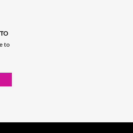
PTO
e to