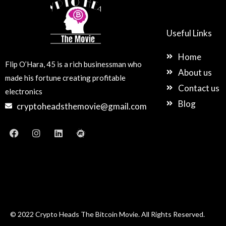
Useful Links
Home
Flip O’Hara, 45 is a rich businessman who
About us
made his fortune creating profitable
Contact us
electronics
Blog
cryptoheadsthemovie@gmail.com
F
I
L
M
a
n
i
e
c
s
n
e
e
t
k
t
b
a
e
u
o
g
d
p
o
r
i
k
a
n
m
© 2022 Crypto Heads The Bitcoin Movie. All Rights Reserved.