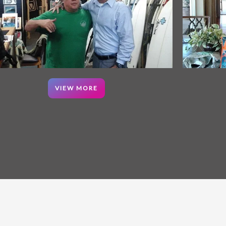
VIEW MORE