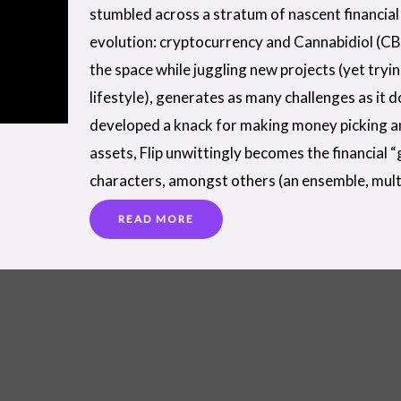
stumbled across a stratum of nascent financial 
evolution: cryptocurrency and Cannabidiol (CB
the space while juggling new projects (yet tryi
lifestyle), generates as many challenges as it 
developed a knack for making money picking a
assets, Flip unwittingly becomes the financial 
characters, amongst others (an ensemble, mult
READ MORE