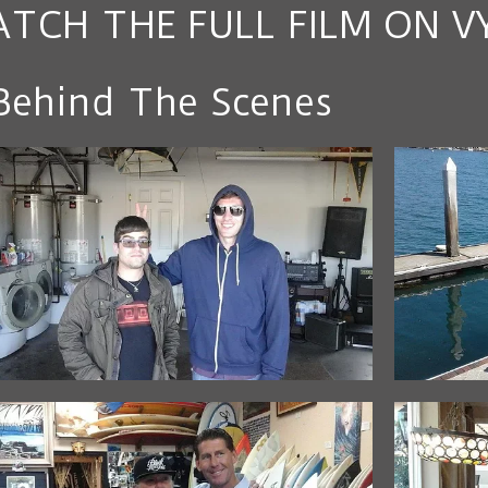
TCH THE FULL FILM ON V
Behind The Scenes