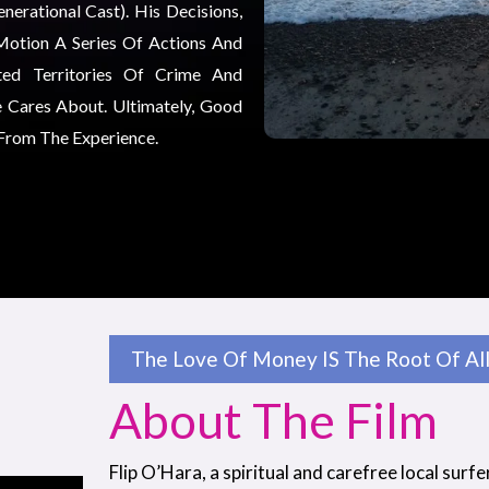
erational Cast). His Decisions,
Motion A Series Of Actions And
ted Territories Of Crime And
 Cares About. Ultimately, Good
 From The Experience.
The Love Of Money IS The Root Of All 
About The Film
Flip O’Hara, a spiritual and carefree local surfe