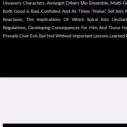
Unsavory Characters, Amongst Others (an Ensemble, Multi-Gen
Both Good & Bad, Confident And At Times “naive,” Set Into 
Reactions; The Implications Of Which Spiral Into Unchar
Regulations, Developing Consequences For Him And Those He
Prevails Over Evil, But Not Without Important Lessons Learned