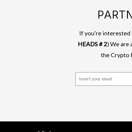
PARTN
If you’re intereste
HEADS # 2
) We are 
the Crypto 
E
m
a
i
l