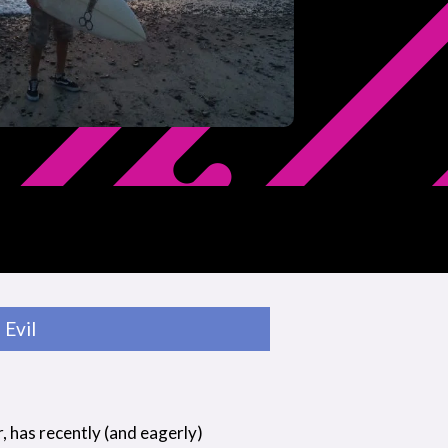
Evil
r, has recently (and eagerly)