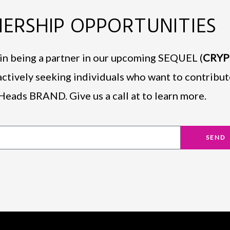
ERSHIP OPPORTUNITIES
d in being a partner in our upcoming SEQUEL (
CRY
actively seeking individuals who want to contribut
Heads BRAND. Give us a call at to learn more.
SEND