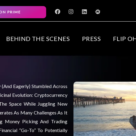
F
I
L
M
ON PRIME
a
n
i
e
c
s
n
e
e
t
k
t
b
a
e
u
o
g
d
p
BEHIND THE SCENES
PRESS
FLIP O
o
r
i
k
a
n
m
ly (and Eagerly) Stumbled Across
cinal Evolution: Cryptocurrency
 The Space While Juggling New
nerates As Many Challenges As It
ng Money Picking And Trading
inancial “go-To” To Potentially