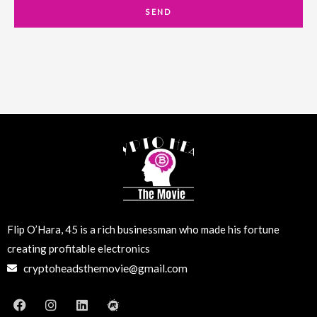
a
SEND
i
l
Flip O’Hara, 45 is a rich businessman who made his fortune
creating profitable electronics
cryptoheadsthemovie@gmail.com
F
I
L
M
a
n
i
e