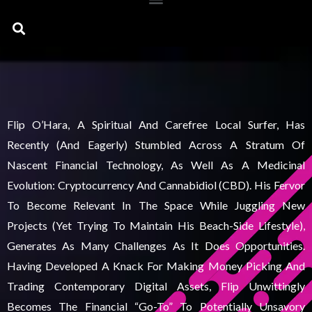
Search
Flip O’Hara, A Spiritual And Carefree Local Surfer, Has
Recently (and Eagerly) Stumbled Across A Stratum Of
Nascent Financial Technology, As Well As A Medicinal
Evolution: Cryptocurrency And Cannabidiol (CBD). His Fervor
To Become Relevant In The Space While Juggling New
Projects (yet Trying To Maintain His Beach-Side Lifestyle),
Generates As Many Challenges As It Does Opportunities.
Having Developed A Knack For Making Money Picking And
Trading Contemporary Digital Assets, Flip Unwittingly
Becomes The Financial “go-To” To Potentially Unsavory