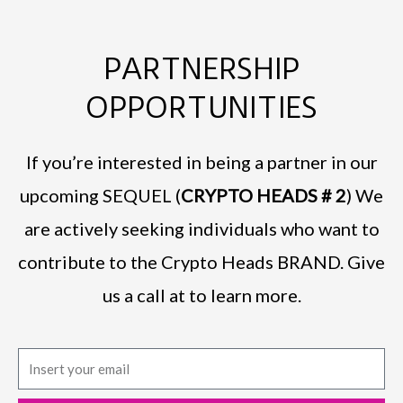
PARTNERSHIP
OPPORTUNITIES
If you’re interested in being a partner in our
upcoming SEQUEL (
CRYPTO HEADS # 2
) We
are actively seeking individuals who want to
contribute to the Crypto Heads BRAND. Give
us a call at to learn more.
E
m