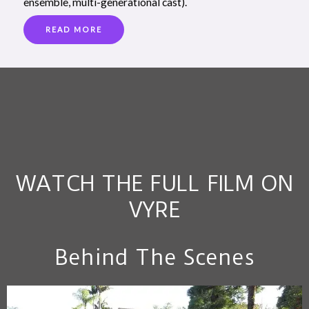
ensemble, multi-generational cast).
READ MORE
WATCH THE FULL FILM ON
VYRE
Behind The Scenes