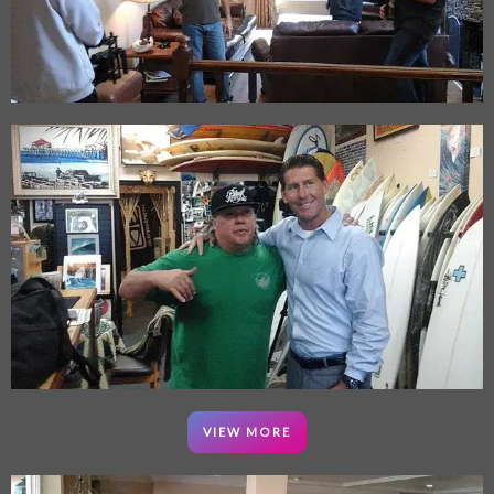
VIEW MORE