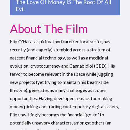
The Love Of Money IS The Root Of All
Evil
About The Film
Flip O’Hara, a spiritual and carefree local surfer, has
recently (and eagerly) stumbled across a stratum of
nascent financial technology, as well as a medicinal
evolution: cryptocurrency and Cannabidiol (CBD). His
fervor to become relevant in the space while juggling
new projects (yet trying to maintain his beach-side
lifestyle), generates as many challenges as it does
opportunities. Having developed a knack for making
money picking and trading contemporary digital assets,
Flip unwittingly becomes the financial “go-to” to
potentially unsavory characters, amongst others (an