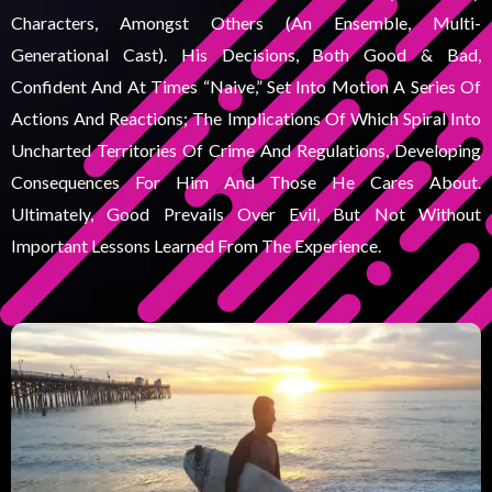
Characters, Amongst Others (an Ensemble, Multi-
Generational Cast). His Decisions, Both Good & Bad,
Confident And At Times “naive,” Set Into Motion A Series Of
Actions And Reactions; The Implications Of Which Spiral Into
Uncharted Territories Of Crime And Regulations, Developing
Consequences For Him And Those He Cares About.
Ultimately, Good Prevails Over Evil, But Not Without
Important Lessons Learned From The Experience.