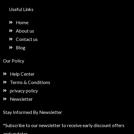
c
s
n
e
e
t
k
t
Useful Links
b
a
e
u
o
g
d
p
Home
o
r
i
k
a
n
About us
m
Contact us
Blog
Our Policy
Help Center
Terms & Conditions
privacy policy
Newsletter
Stay Informed By Newsletter
*Subscribe to our newsletter to receive early discount offers
and updates.