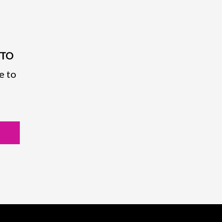
PTO
e to