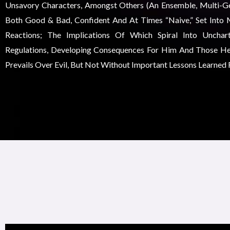
Unsavory Characters, Amongst Others (an Ensemble, Multi-Gen
Both Good & Bad, Confident And At Times “naive,” Set Into 
Reactions; The Implications Of Which Spiral Into Unchar
Regulations, Developing Consequences For Him And Those He
Prevails Over Evil, But Not Without Important Lessons Learned