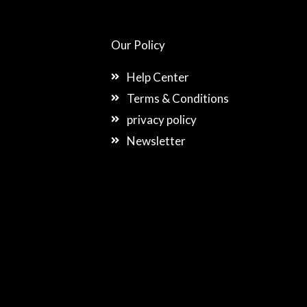
Our Policy
Help Center
Terms & Conditions
privacy policy
Newsletter