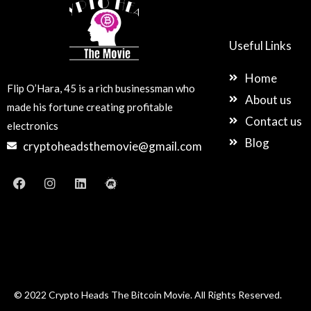
Useful Links
Home
Flip O’Hara, 45 is a rich businessman who
About us
made his fortune creating profitable
Contact us
electronics
Blog
cryptoheadsthemovie@gmail.com
F
I
L
M
a
n
i
e
c
s
n
e
e
t
k
t
b
a
e
u
o
g
d
p
o
r
i
k
a
n
m
© 2022 Crypto Heads The Bitcoin Movie. All Rights Reserved.