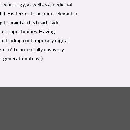
technology, as well as a medicinal
D). His fervor to become relevant in
ng to maintain his beach-side
does opportunities. Having
nd trading contemporary digital
“go-to” to potentially unsavory
i-generational cast).