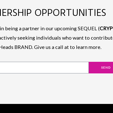
ERSHIP OPPORTUNITIES
d in being a partner in our upcoming SEQUEL (
CRY
actively seeking individuals who want to contribut
Heads BRAND. Give us a call at to learn more.
SEND