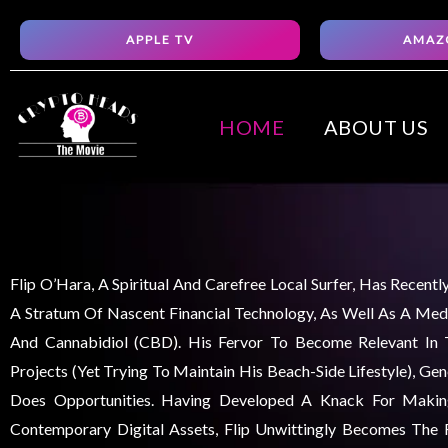
Skip
APPLE TV
AMAZ
to
content
HOME
ABOUT US
Flip O’Hara, A Spiritual And Carefree Local Surfer, Has Recent
A Stratum Of Nascent Financial Technology, As Well As A Medi
And Cannabidiol (CBD). His Fervor To Become Relevant In
Projects (yet Trying To Maintain His Beach-Side Lifestyle), Ge
Does Opportunities. Having Developed A Knack For Maki
Contemporary Digital Assets, Flip Unwittingly Becomes The F