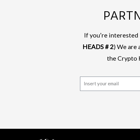
PARTN
If you’re intereste
HEADS # 2
) We are 
the Crypto 
E
m
a
i
l