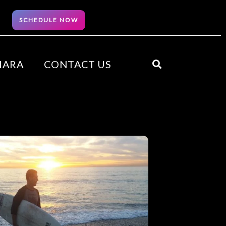
SCHEDULE NOW
HARA
CONTACT US
Search