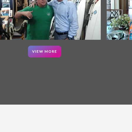
VIEW MORE