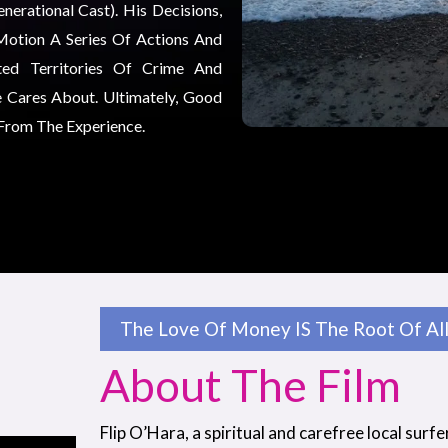
erational Cast). His Decisions,
Motion A Series Of Actions And
ted Territories Of Crime And
 Cares About. Ultimately, Good
 From The Experience.
The Love Of Money IS The Root Of All 
About The Film
Flip O’Hara, a spiritual and carefree local surfe