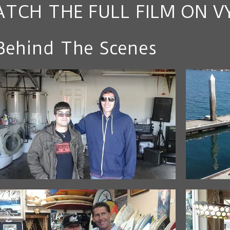
TCH THE FULL FILM ON V
Behind The Scenes