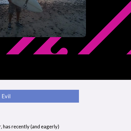
Evil
r, has recently (and eagerly)