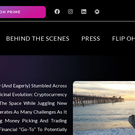
F
I
L
M
ON PRIME
a
n
i
e
c
s
n
e
e
t
k
t
b
a
e
u
o
g
d
p
BEHIND THE SCENES
PRESS
FLIP O
o
r
i
k
a
n
m
ly (and Eagerly) Stumbled Across
cinal Evolution: Cryptocurrency
 The Space While Juggling New
nerates As Many Challenges As It
ng Money Picking And Trading
inancial “go-To” To Potentially