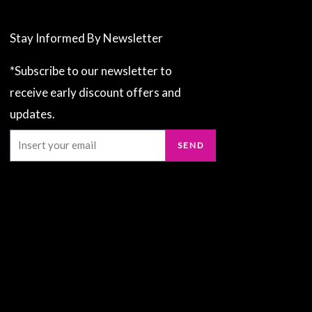
Stay Informed By Newsletter
*Subscribe to our newsletter to
receive early discount offers and
updates.
Email
SEND