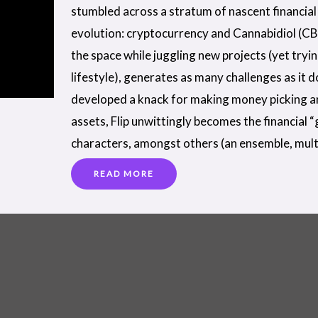
stumbled across a stratum of nascent financial 
evolution: cryptocurrency and Cannabidiol (CB
the space while juggling new projects (yet tryi
lifestyle), generates as many challenges as it 
developed a knack for making money picking a
assets, Flip unwittingly becomes the financial 
characters, amongst others (an ensemble, mult
READ MORE