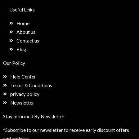
c
s
n
e
e
t
k
t
Useful Links
b
a
e
u
o
g
d
p
Home
o
r
i
k
a
n
About us
m
Contact us
Blog
Our Policy
Help Center
Terms & Conditions
privacy policy
Newsletter
Stay Informed By Newsletter
*Subscribe to our newsletter to receive early discount offers
and updates.