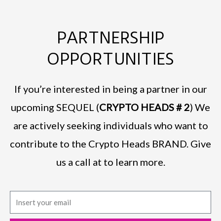
PARTNERSHIP
OPPORTUNITIES
If you’re interested in being a partner in our
upcoming SEQUEL (
CRYPTO HEADS # 2
) We
are actively seeking individuals who want to
contribute to the Crypto Heads BRAND. Give
us a call at to learn more.
E
m