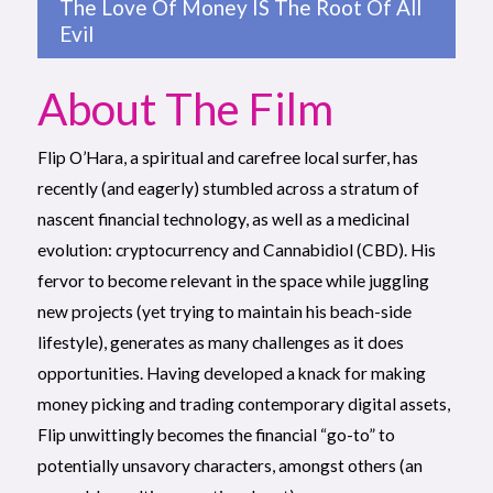
The Love Of Money IS The Root Of All
Evil
About The Film
Flip O’Hara, a spiritual and carefree local surfer, has
recently (and eagerly) stumbled across a stratum of
nascent financial technology, as well as a medicinal
evolution: cryptocurrency and Cannabidiol (CBD). His
fervor to become relevant in the space while juggling
new projects (yet trying to maintain his beach-side
lifestyle), generates as many challenges as it does
opportunities. Having developed a knack for making
money picking and trading contemporary digital assets,
Flip unwittingly becomes the financial “go-to” to
potentially unsavory characters, amongst others (an