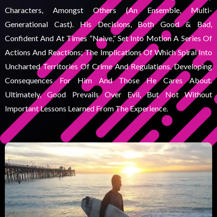
Characters, Amongst Others (an Ensemble, Multi-
Generational Cast). His Decisions, Both Good & Bad,
Confident And At Times “naive,” Set Into Motion A Series Of
Actions And Reactions; The Implications Of Which Spiral Into
Uncharted Territories Of Crime And Regulations, Developing
Consequences For Him And Those He Cares About.
Ultimately, Good Prevails Over Evil, But Not Without
Important Lessons Learned From The Experience.