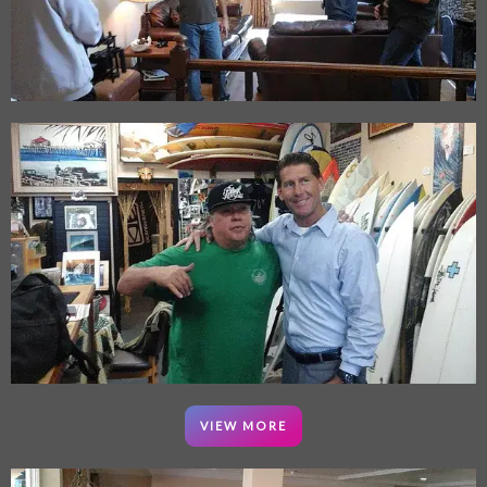
VIEW MORE