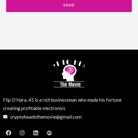
a
SEND
i
l
Flip O’Hara, 45 is a rich businessman who made his fortune
creating profitable electronics
cryptoheadsthemovie@gmail.com
F
I
L
M
a
n
i
e