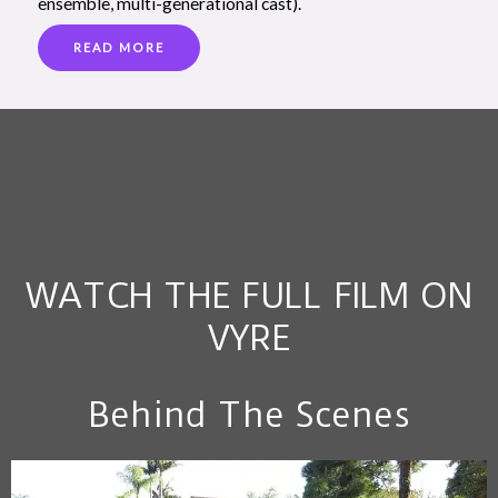
ensemble, multi-generational cast).
READ MORE
WATCH THE FULL FILM ON
VYRE
Behind The Scenes