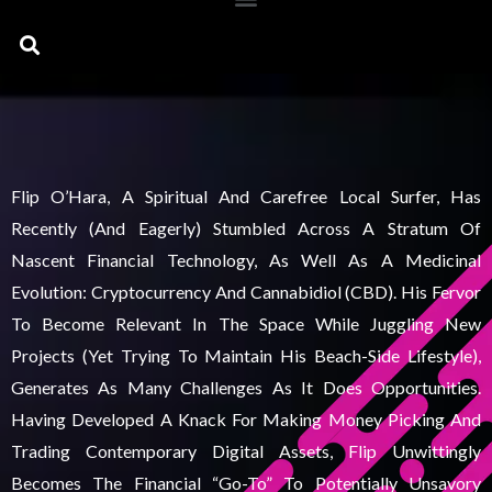
Search
Flip O’Hara, A Spiritual And Carefree Local Surfer, Has
Recently (and Eagerly) Stumbled Across A Stratum Of
Nascent Financial Technology, As Well As A Medicinal
Evolution: Cryptocurrency And Cannabidiol (CBD). His Fervor
To Become Relevant In The Space While Juggling New
Projects (yet Trying To Maintain His Beach-Side Lifestyle),
Generates As Many Challenges As It Does Opportunities.
Having Developed A Knack For Making Money Picking And
Trading Contemporary Digital Assets, Flip Unwittingly
Becomes The Financial “go-To” To Potentially Unsavory