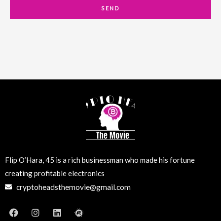
a
SEND
i
l
Flip O’Hara, 45 is a rich businessman who made his fortune
creating profitable electronics
cryptoheadsthemovie@gmail.com
F
I
L
M
a
n
i
e