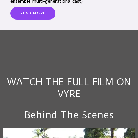
ensemble, multi-generational cast).
READ MORE
WATCH THE FULL FILM ON
VYRE
Behind The Scenes