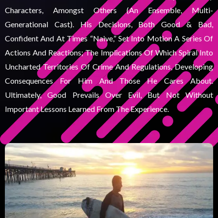
Characters, Amongst Others (an Ensemble, Multi-
Generational Cast). His Decisions, Both Good & Bad,
Confident And At Times “naive,” Set Into Motion A Series Of
Actions And Reactions; The Implications Of Which Spiral Into
Uncharted Territories Of Crime And Regulations, Developing
Consequences For Him And Those He Cares About.
Ultimately, Good Prevails Over Evil, But Not Without
Important Lessons Learned From The Experience.