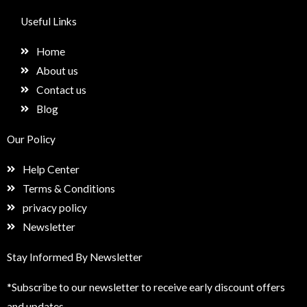
c
s
n
e
e
t
k
t
Useful Links
b
a
e
u
o
g
d
p
Home
o
r
i
k
a
n
About us
m
Contact us
Blog
Our Policy
Help Center
Terms & Conditions
privacy policy
Newsletter
Stay Informed By Newsletter
*Subscribe to our newsletter to receive early discount offers
and updates.