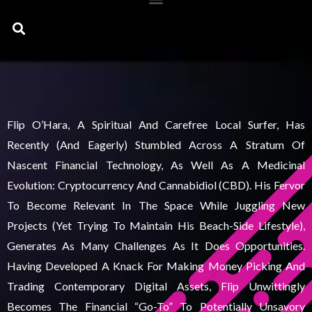
Search
Flip O’Hara, A Spiritual And Carefree Local Surfer, Has
Recently (and Eagerly) Stumbled Across A Stratum Of
Nascent Financial Technology, As Well As A Medicinal
Evolution: Cryptocurrency And Cannabidiol (CBD). His Fervor
To Become Relevant In The Space While Juggling New
Projects (yet Trying To Maintain His Beach-Side Lifestyle),
Generates As Many Challenges As It Does Opportunities.
Having Developed A Knack For Making Money Picking And
Trading Contemporary Digital Assets, Flip Unwittingly
Becomes The Financial “go-To” To Potentially Unsavory