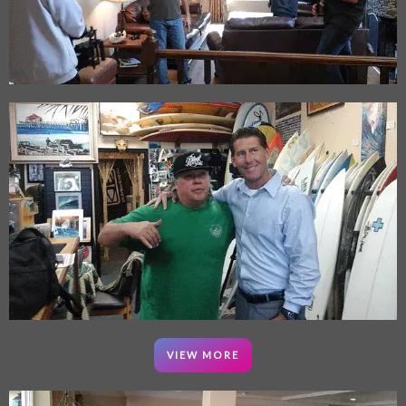
VIEW MORE