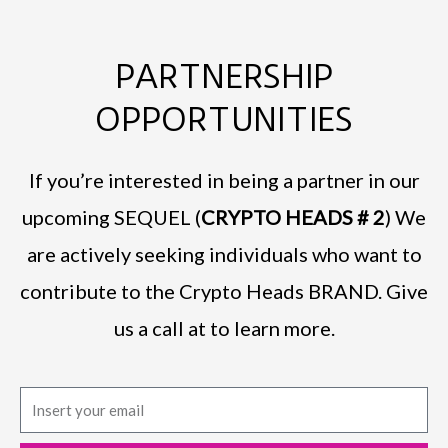
PARTNERSHIP
OPPORTUNITIES
If you’re interested in being a partner in our
upcoming SEQUEL (
CRYPTO HEADS # 2
) We
are actively seeking individuals who want to
contribute to the Crypto Heads BRAND. Give
us a call at to learn more.
E
m