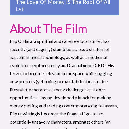
The Love Of Money IS The Root Of All
Evil
About The Film
Flip O’Hara, a spiritual and carefree local surfer, has
recently (and eagerly) stumbled across a stratum of
nascent financial technology, as well as a medicinal
evolution: cryptocurrency and Cannabidiol (CBD). His
fervor to become relevant in the space while juggling
new projects (yet trying to maintain his beach-side
lifestyle), generates as many challenges as it does
opportunities. Having developed a knack for making
money picking and trading contemporary digital assets,
Flip unwittingly becomes the financial “go-to” to
potentially unsavory characters, amongst others (an