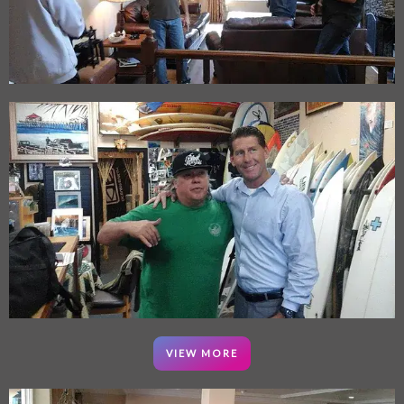
VIEW MORE