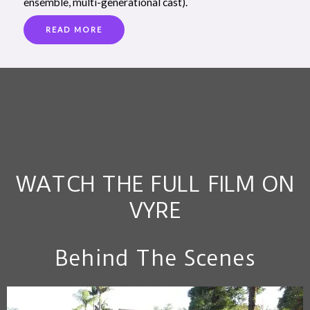
ensemble, multi-generational cast).
READ MORE
WATCH THE FULL FILM ON
VYRE
Behind The Scenes