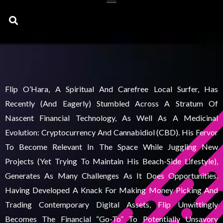
Search
Flip O’Hara, A Spiritual And Carefree Local Surfer, Has
Recently (and Eagerly) Stumbled Across A Stratum Of
Nascent Financial Technology, As Well As A Medicinal
Evolution: Cryptocurrency And Cannabidiol (CBD). His Fervor
To Become Relevant In The Space While Juggling New
Projects (yet Trying To Maintain His Beach-Side Lifestyle),
Generates As Many Challenges As It Does Opportunities.
Having Developed A Knack For Making Money Picking And
Trading Contemporary Digital Assets, Flip Unwittingly
Becomes The Financial “go-To” To Potentially Unsavory