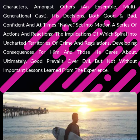
Characters, Amongst Others (an Ensemble, Multi-
Generational Cast). His Decisions, Both Good & Bad,
Confident And At Times “naive,” Set Into Motion A Series Of
Actions And Reactions; The Implications Of Which Spiral Into
Uncharted Territories Of Crime And Regulations, Developing
Consequences For Him And Those He Cares About.
Ultimately, Good Prevails Over Evil, But Not Without
Important Lessons Learned From The Experience.