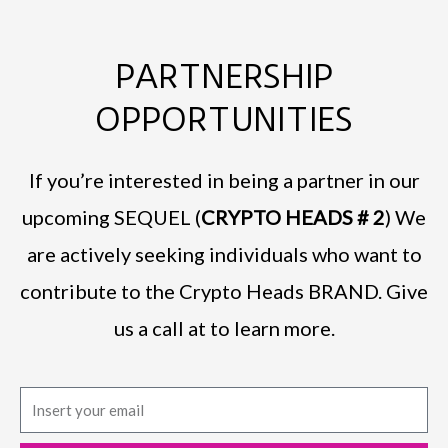
PARTNERSHIP
OPPORTUNITIES
If you’re interested in being a partner in our
upcoming SEQUEL (
CRYPTO HEADS # 2
) We
are actively seeking individuals who want to
contribute to the Crypto Heads BRAND. Give
us a call at to learn more.
E
m