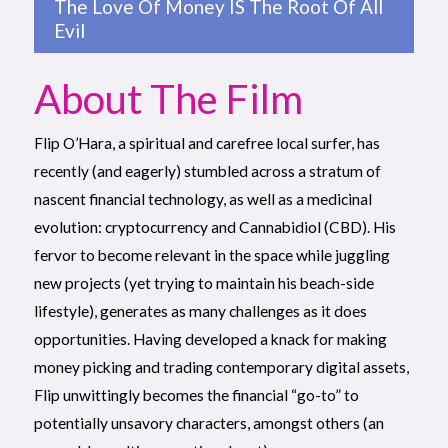
The Love Of Money IS The Root Of All
Evil
About The Film
Flip O’Hara, a spiritual and carefree local surfer, has
recently (and eagerly) stumbled across a stratum of
nascent financial technology, as well as a medicinal
evolution: cryptocurrency and Cannabidiol (CBD). His
fervor to become relevant in the space while juggling
new projects (yet trying to maintain his beach-side
lifestyle), generates as many challenges as it does
opportunities. Having developed a knack for making
money picking and trading contemporary digital assets,
Flip unwittingly becomes the financial “go-to” to
potentially unsavory characters, amongst others (an