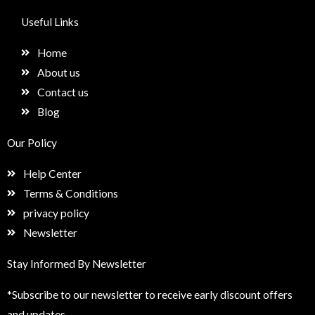
c
s
n
e
e
t
k
t
Useful Links
b
a
e
u
o
g
d
p
Home
o
r
i
k
a
n
About us
m
Contact us
Blog
Our Policy
Help Center
Terms & Conditions
privacy policy
Newsletter
Stay Informed By Newsletter
*Subscribe to our newsletter to receive early discount offers
and updates.