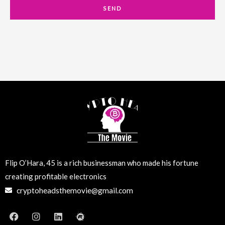
a
SEND
i
l
Flip O’Hara, 45 is a rich businessman who made his fortune
creating profitable electronics
cryptoheadsthemovie@gmail.com
F
I
L
M
a
n
i
e