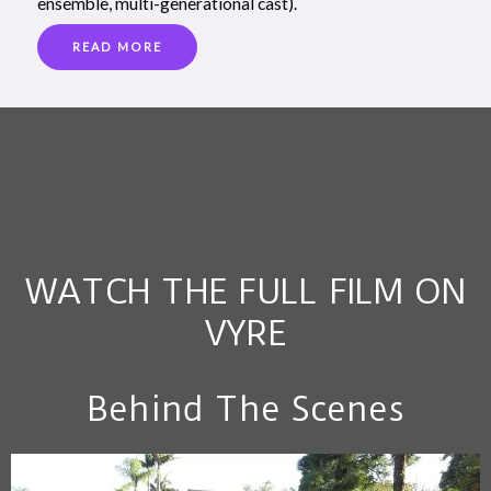
ensemble, multi-generational cast).
READ MORE
WATCH THE FULL FILM ON
VYRE
Behind The Scenes