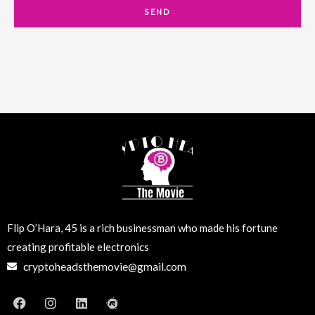
a
SEND
i
l
Flip O’Hara, 45 is a rich businessman who made his fortune
creating profitable electronics
cryptoheadsthemovie@gmail.com
F
I
L
M
a
n
i
e