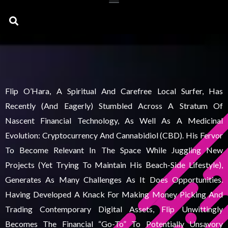
Search
Flip O’Hara, A Spiritual And Carefree Local Surfer, Has
Recently (and Eagerly) Stumbled Across A Stratum Of
Nascent Financial Technology, As Well As A Medicinal
Evolution: Cryptocurrency And Cannabidiol (CBD). His Fervor
To Become Relevant In The Space While Juggling New
Projects (yet Trying To Maintain His Beach-Side Lifestyle),
Generates As Many Challenges As It Does Opportunities.
Having Developed A Knack For Making Money Picking And
Trading Contemporary Digital Assets, Flip Unwittingly
Becomes The Financial “go-To” To Potentially Unsavory