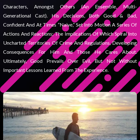
Characters, Amongst Others (an Ensemble, Multi-
Generational Cast). His Decisions, Both Good & Bad,
Confident And At Times “naive,” Set Into Motion A Series Of
Actions And Reactions; The Implications Of Which Spiral Into
Uncharted Territories Of Crime And Regulations, Developing
Consequences For Him And Those He Cares About.
Ultimately, Good Prevails Over Evil, But Not Without
Important Lessons Learned From The Experience.