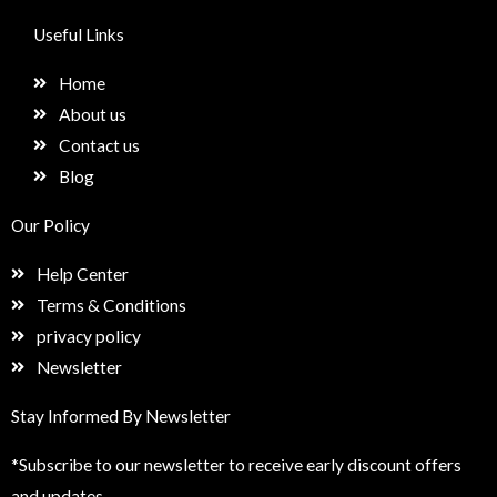
c
s
n
e
e
t
k
t
Useful Links
b
a
e
u
o
g
d
p
Home
o
r
i
k
a
n
About us
m
Contact us
Blog
Our Policy
Help Center
Terms & Conditions
privacy policy
Newsletter
Stay Informed By Newsletter
*Subscribe to our newsletter to receive early discount offers
and updates.