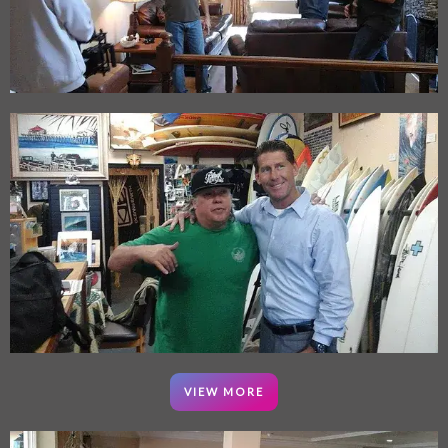
VIEW MORE