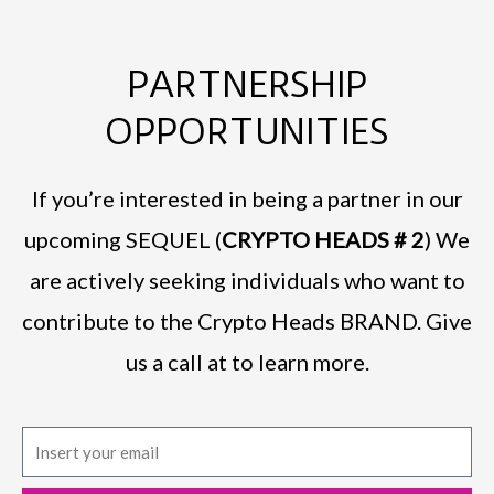
PARTNERSHIP
OPPORTUNITIES
If you’re interested in being a partner in our
upcoming SEQUEL (
CRYPTO HEADS # 2
) We
are actively seeking individuals who want to
contribute to the Crypto Heads BRAND. Give
us a call at to learn more.
E
m