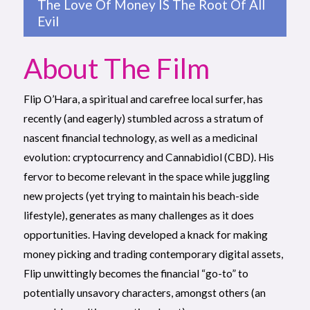
The Love Of Money IS The Root Of All
Evil
About The Film
Flip O’Hara, a spiritual and carefree local surfer, has
recently (and eagerly) stumbled across a stratum of
nascent financial technology, as well as a medicinal
evolution: cryptocurrency and Cannabidiol (CBD). His
fervor to become relevant in the space while juggling
new projects (yet trying to maintain his beach-side
lifestyle), generates as many challenges as it does
opportunities. Having developed a knack for making
money picking and trading contemporary digital assets,
Flip unwittingly becomes the financial “go-to” to
potentially unsavory characters, amongst others (an