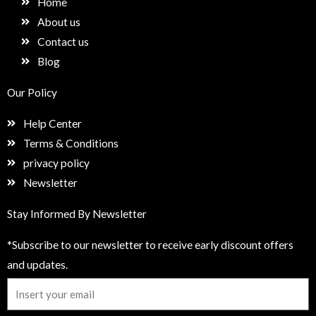
Home
o
r
i
k
a
n
About us
m
Contact us
Blog
Our Policy
Help Center
Terms & Conditions
privacy policy
Newsletter
Stay Informed By Newsletter
*Subscribe to our newsletter to receive early discount offers
and updates.
Email