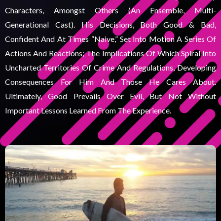
Characters, Amongst Others (an Ensemble, Multi-
Generational Cast). His Decisions, Both Good & Bad,
Confident And At Times “naive,” Set Into Motion A Series Of
Actions And Reactions; The Implications Of Which Spiral Into
Uncharted Territories Of Crime And Regulations, Developing
Consequences For Him And Those He Cares About.
Ultimately, Good Prevails Over Evil, But Not Without
Important Lessons Learned From The Experience.