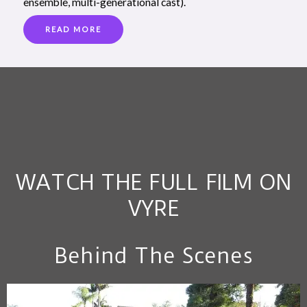
ensemble, multi-generational cast).
READ MORE
WATCH THE FULL FILM ON
VYRE
Behind The Scenes