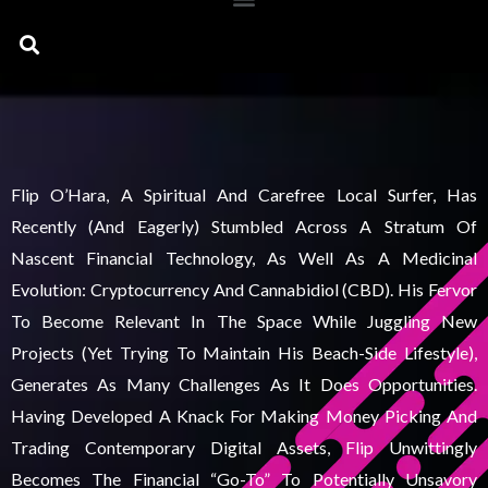
Search
Flip O’Hara, A Spiritual And Carefree Local Surfer, Has
Recently (and Eagerly) Stumbled Across A Stratum Of
Nascent Financial Technology, As Well As A Medicinal
Evolution: Cryptocurrency And Cannabidiol (CBD). His Fervor
To Become Relevant In The Space While Juggling New
Projects (yet Trying To Maintain His Beach-Side Lifestyle),
Generates As Many Challenges As It Does Opportunities.
Having Developed A Knack For Making Money Picking And
Trading Contemporary Digital Assets, Flip Unwittingly
Becomes The Financial “go-To” To Potentially Unsavory