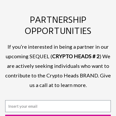
PARTNERSHIP
OPPORTUNITIES
If you’re interested in being a partner in our
upcoming SEQUEL (
CRYPTO HEADS # 2
) We
are actively seeking individuals who want to
contribute to the Crypto Heads BRAND. Give
us a call at to learn more.
E
m