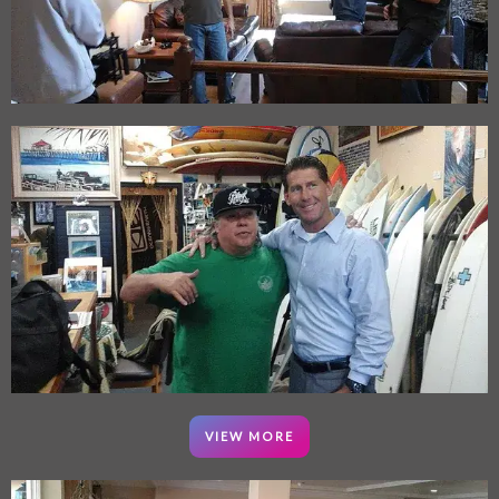
VIEW MORE