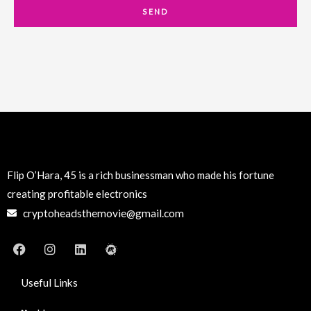
a
SEND
i
l
Flip O’Hara, 45 is a rich businessman who made his fortune
creating profitable electronics
cryptoheadsthemovie@gmail.com
F
I
L
M
a
n
i
e
c
s
n
e
e
t
k
t
Useful Links
b
a
e
u
o
g
d
p