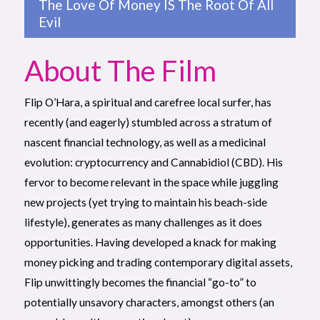
The Love Of Money IS The Root Of All
Evil
About The Film
Flip O’Hara, a spiritual and carefree local surfer, has
recently (and eagerly) stumbled across a stratum of
nascent financial technology, as well as a medicinal
evolution: cryptocurrency and Cannabidiol (CBD). His
fervor to become relevant in the space while juggling
new projects (yet trying to maintain his beach-side
lifestyle), generates as many challenges as it does
opportunities. Having developed a knack for making
money picking and trading contemporary digital assets,
Flip unwittingly becomes the financial “go-to” to
potentially unsavory characters, amongst others (an