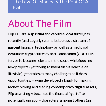
The Love Of Money IS The Root Of All
Evil
About The Film
Flip O’Hara, a spiritual and carefree local surfer, has
recently (and eagerly) stumbled across a stratum of
nascent financial technology, as well as a medicinal
evolution: cryptocurrency and Cannabidiol (CBD). His
fervor to become relevant in the space while juggling
new projects (yet trying to maintain his beach-side
lifestyle), generates as many challenges as it does
opportunities. Having developed a knack for making
money picking and trading contemporary digital assets,
Flip unwittingly becomes the financial “go-to” to
potentially unsavory characters, amongst others (an