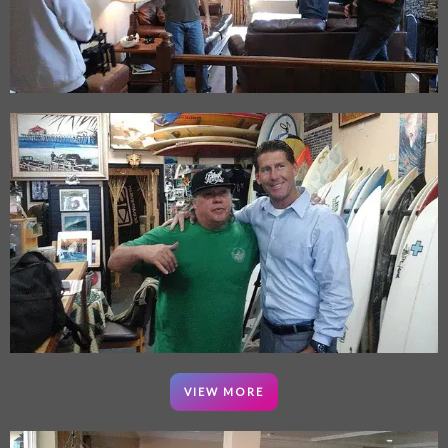
VIEW MORE