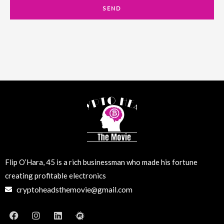
a
SEND
i
l
Flip O’Hara, 45 is a rich businessman who made his fortune
creating profitable electronics
cryptoheadsthemovie@gmail.com
F
I
L
M
a
n
i
e