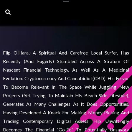
Search
Flip O’Hara, A Spiritual And Carefree Local Surfer, Has
Recently (and Eagerly) Stumbled Across A Stratum Of
Nascent Financial Technology, As Well As A Medicinal
Evolution: Cryptocurrency And Cannabidiol (CBD). His Fervor
To Become Relevant In The Space While Juggling New
Projects (yet Trying To Maintain His Beach-Side Lifestyle),
Generates As Many Challenges As It Does Opportunities.
Having Developed A Knack For Making Money Picking And
Trading Contemporary Digital Assets, Flip Unwittingly
Becomes The Financial “go-To” To Potentially Unsavory