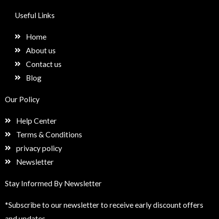
c
s
n
e
e
t
k
t
Useful Links
b
a
e
u
o
g
d
p
Home
o
r
i
k
a
n
About us
m
Contact us
Blog
Our Policy
Help Center
Terms & Conditions
privacy policy
Newsletter
Stay Informed By Newsletter
*Subscribe to our newsletter to receive early discount offers
and updates.