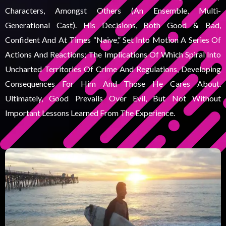
Characters, Amongst Others (an Ensemble, Multi-
Generational Cast). His Decisions, Both Good & Bad,
Confident And At Times “naive,” Set Into Motion A Series Of
Actions And Reactions; The Implications Of Which Spiral Into
Uncharted Territories Of Crime And Regulations, Developing
Consequences For Him And Those He Cares About.
Ultimately, Good Prevails Over Evil, But Not Without
Important Lessons Learned From The Experience.