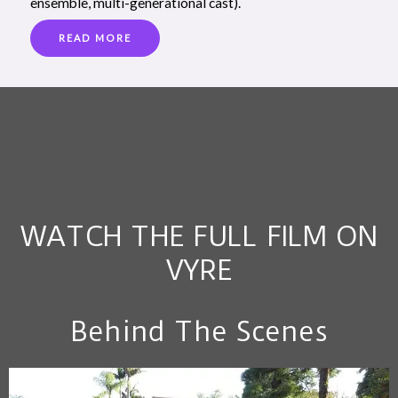
ensemble, multi-generational cast).
READ MORE
WATCH THE FULL FILM ON
VYRE
Behind The Scenes