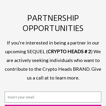
PARTNERSHIP
OPPORTUNITIES
If you’re interested in being a partner in our
upcoming SEQUEL (
CRYPTO HEADS # 2
) We
are actively seeking individuals who want to
contribute to the Crypto Heads BRAND. Give
us a call at to learn more.
E
m