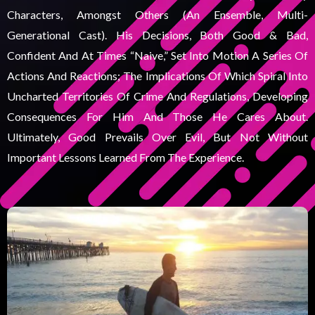
Characters, Amongst Others (an Ensemble, Multi-
Generational Cast). His Decisions, Both Good & Bad,
Confident And At Times “naive,” Set Into Motion A Series Of
Actions And Reactions; The Implications Of Which Spiral Into
Uncharted Territories Of Crime And Regulations, Developing
Consequences For Him And Those He Cares About.
Ultimately, Good Prevails Over Evil, But Not Without
Important Lessons Learned From The Experience.