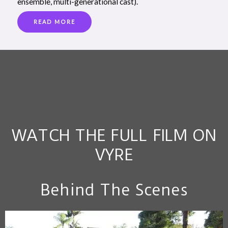
ensemble, multi-generational cast).
READ MORE
WATCH THE FULL FILM ON
VYRE
Behind The Scenes