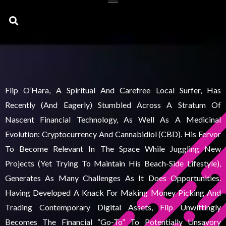
Search
Flip O’Hara, A Spiritual And Carefree Local Surfer, Has
Recently (and Eagerly) Stumbled Across A Stratum Of
Nascent Financial Technology, As Well As A Medicinal
Evolution: Cryptocurrency And Cannabidiol (CBD). His Fervor
To Become Relevant In The Space While Juggling New
Projects (yet Trying To Maintain His Beach-Side Lifestyle),
Generates As Many Challenges As It Does Opportunities.
Having Developed A Knack For Making Money Picking And
Trading Contemporary Digital Assets, Flip Unwittingly
Becomes The Financial “go-To” To Potentially Unsavory