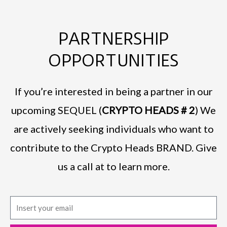
PARTNERSHIP
OPPORTUNITIES
If you’re interested in being a partner in our
upcoming SEQUEL (
CRYPTO HEADS # 2
) We
are actively seeking individuals who want to
contribute to the Crypto Heads BRAND. Give
us a call at to learn more.
E
m