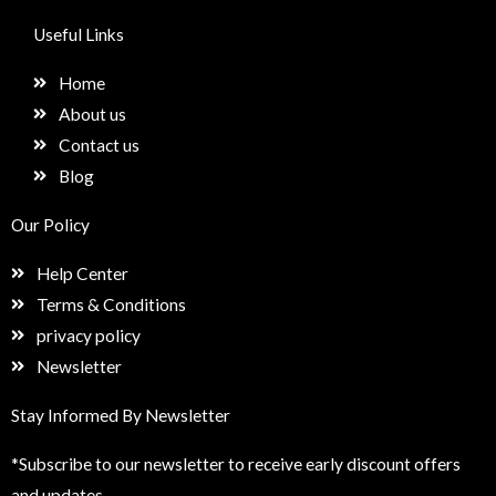
c
s
n
e
e
t
k
t
Useful Links
b
a
e
u
o
g
d
p
Home
o
r
i
k
a
n
About us
m
Contact us
Blog
Our Policy
Help Center
Terms & Conditions
privacy policy
Newsletter
Stay Informed By Newsletter
*Subscribe to our newsletter to receive early discount offers
and updates.