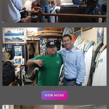
VIEW MORE