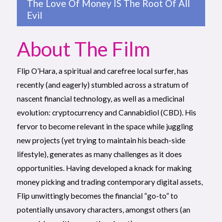
The Love Of Money IS The Root Of All
Evil
About The Film
Flip O’Hara, a spiritual and carefree local surfer, has
recently (and eagerly) stumbled across a stratum of
nascent financial technology, as well as a medicinal
evolution: cryptocurrency and Cannabidiol (CBD). His
fervor to become relevant in the space while juggling
new projects (yet trying to maintain his beach-side
lifestyle), generates as many challenges as it does
opportunities. Having developed a knack for making
money picking and trading contemporary digital assets,
Flip unwittingly becomes the financial “go-to” to
potentially unsavory characters, amongst others (an