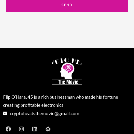
a
SEND
i
l
Flip O’Hara, 45 is a rich businessman who made his fortune
creating profitable electronics
cryptoheadsthemovie@gmail.com
F
I
L
M
a
n
i
e