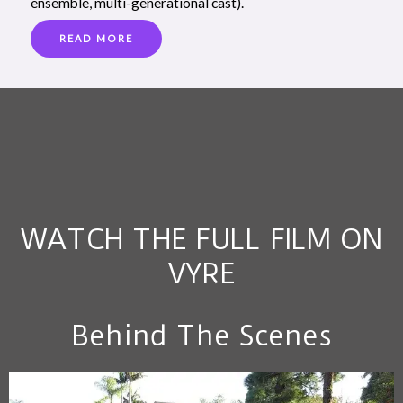
ensemble, multi-generational cast).
READ MORE
WATCH THE FULL FILM ON
VYRE
Behind The Scenes