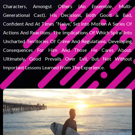
Characters, Amongst Others (an Ensemble, Multi-
Generational Cast). His Decisions, Both Good & Bad,
Confident And At Times “naive,” Set Into Motion A Series Of
Actions And Reactions; The Implications Of Which Spiral Into
Uncharted Territories Of Crime And Regulations, Developing
Consequences For Him And Those He Cares About.
Ultimately, Good Prevails Over Evil, But Not Without
Important Lessons Learned From The Experience.