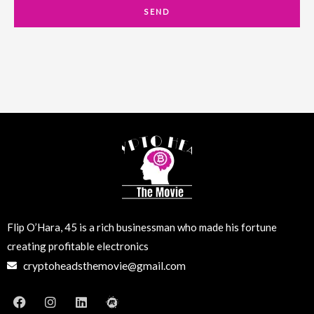
a
SEND
i
l
Flip O’Hara, 45 is a rich businessman who made his fortune
creating profitable electronics
cryptoheadsthemovie@gmail.com
F
I
L
M
a
n
i
e