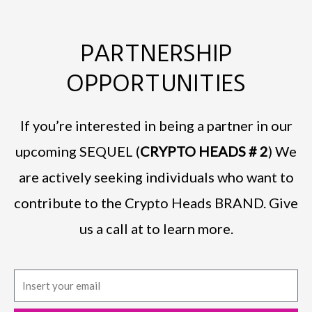
PARTNERSHIP
OPPORTUNITIES
If you’re interested in being a partner in our
upcoming SEQUEL (
CRYPTO HEADS # 2
) We
are actively seeking individuals who want to
contribute to the Crypto Heads BRAND. Give
us a call at to learn more.
E
m