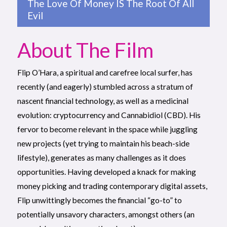
The Love Of Money IS The Root Of All
Evil
About The Film
Flip O’Hara, a spiritual and carefree local surfer, has
recently (and eagerly) stumbled across a stratum of
nascent financial technology, as well as a medicinal
evolution: cryptocurrency and Cannabidiol (CBD). His
fervor to become relevant in the space while juggling
new projects (yet trying to maintain his beach-side
lifestyle), generates as many challenges as it does
opportunities. Having developed a knack for making
money picking and trading contemporary digital assets,
Flip unwittingly becomes the financial “go-to” to
potentially unsavory characters, amongst others (an