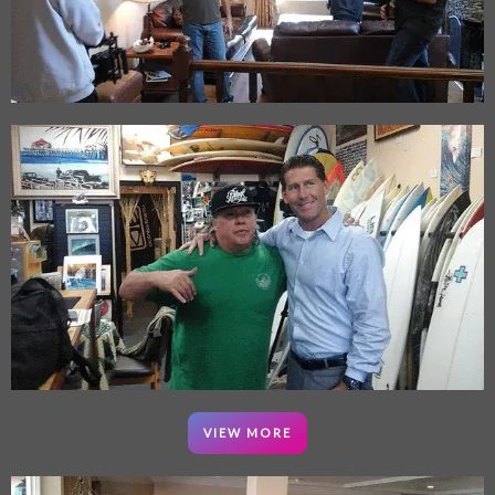
VIEW MORE