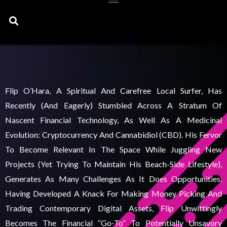
Search
Flip O’Hara, A Spiritual And Carefree Local Surfer, Has
Recently (and Eagerly) Stumbled Across A Stratum Of
Nascent Financial Technology, As Well As A Medicinal
Evolution: Cryptocurrency And Cannabidiol (CBD). His Fervor
To Become Relevant In The Space While Juggling New
Projects (yet Trying To Maintain His Beach-Side Lifestyle),
Generates As Many Challenges As It Does Opportunities.
Having Developed A Knack For Making Money Picking And
Trading Contemporary Digital Assets, Flip Unwittingly
Becomes The Financial “go-To” To Potentially Unsavory