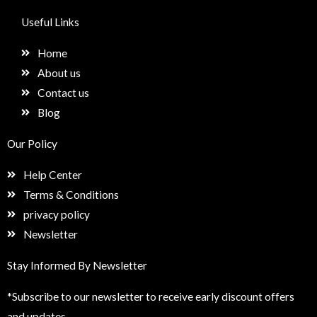
c
s
n
e
e
t
k
t
Useful Links
b
a
e
u
o
g
d
p
Home
o
r
i
k
a
n
About us
m
Contact us
Blog
Our Policy
Help Center
Terms & Conditions
privacy policy
Newsletter
Stay Informed By Newsletter
*Subscribe to our newsletter to receive early discount offers
and updates.