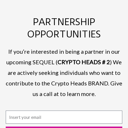
PARTNERSHIP
OPPORTUNITIES
If you’re interested in being a partner in our
upcoming SEQUEL (
CRYPTO HEADS # 2
) We
are actively seeking individuals who want to
contribute to the Crypto Heads BRAND. Give
us a call at to learn more.
E
m