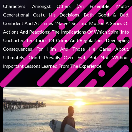
Characters, Amongst Others (an Ensemble, Multi-
Generational Cast). His Decisions, Both Good & Bad,
Confident And At Times “naive,” Set Into Motion A Series Of
Actions And Reactions; The Implications Of Which Spiral Into
Uncharted Territories Of Crime And Regulations, Developing
Consequences For Him And Those He Cares About.
Ultimately, Good Prevails Over Evil, But Not Without
Important Lessons Learned From The Experience.