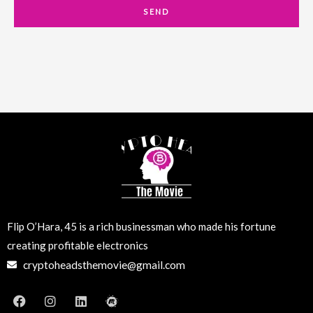
a
SEND
i
l
Flip O’Hara, 45 is a rich businessman who made his fortune
creating profitable electronics
cryptoheadsthemovie@gmail.com
F
I
L
M
a
n
i
e