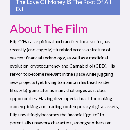
The Love Of Money IS The Root Of All
Evil
About The Film
Flip O’Hara, a spiritual and carefree local surfer, has
recently (and eagerly) stumbled across a stratum of
nascent financial technology, as well as a medicinal
evolution: cryptocurrency and Cannabidiol (CBD). His
fervor to become relevant in the space while juggling
new projects (yet trying to maintain his beach-side
lifestyle), generates as many challenges as it does
opportunities. Having developed a knack for making
money picking and trading contemporary digital assets,
Flip unwittingly becomes the financial “go-to” to
potentially unsavory characters, amongst others (an