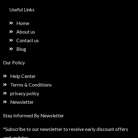
c
s
n
e
e
t
k
t
Useful Links
b
a
e
u
o
g
d
p
Home
o
r
i
k
a
n
About us
m
Contact us
Blog
Our Policy
Help Center
Terms & Conditions
privacy policy
Newsletter
Stay Informed By Newsletter
*Subscribe to our newsletter to receive early discount offers
and updates.