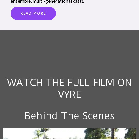
ensemble, multi-generational cast).
READ MORE
WATCH THE FULL FILM ON
VYRE
Behind The Scenes