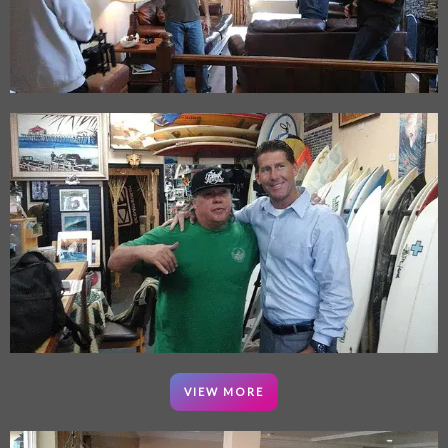
VIEW MORE