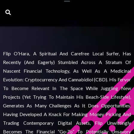
Search
Flip O’Hara, A Spiritual And Carefree Local Surfer, Has
Recently (and Eagerly) Stumbled Across A Stratum Of
Nascent Financial Technology, As Well As A Medicinal
Evolution: Cryptocurrency And Cannabidiol (CBD). His Fervor
To Become Relevant In The Space While Juggling New
Projects (yet Trying To Maintain His Beach-Side Lifestyle),
Generates As Many Challenges As It Does Opportunities.
Having Developed A Knack For Making Money Picking And
Trading Contemporary Digital Assets, Flip Unwittingly
Becomes The Financial “go-To” To Potentially Unsavory