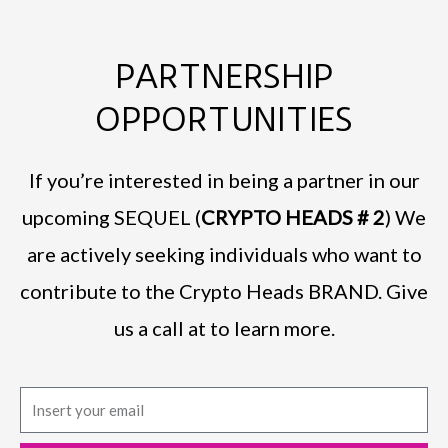
PARTNERSHIP
OPPORTUNITIES
If you’re interested in being a partner in our
upcoming SEQUEL (
CRYPTO HEADS # 2
) We
are actively seeking individuals who want to
contribute to the Crypto Heads BRAND. Give
us a call at to learn more.
E
m