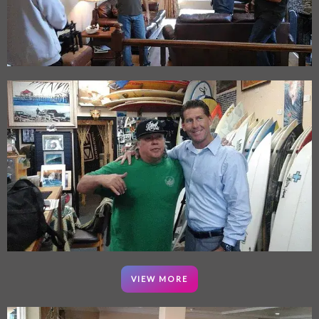
VIEW MORE