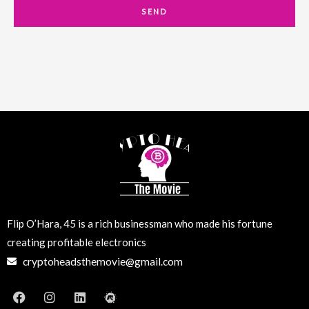
a
SEND
i
l
Flip O’Hara, 45 is a rich businessman who made his fortune
creating profitable electronics
cryptoheadsthemovie@gmail.com
F
I
L
M
a
n
i
e