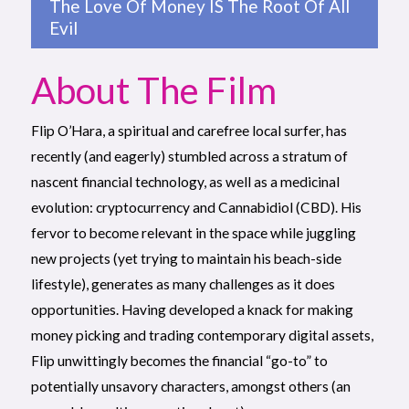
The Love Of Money IS The Root Of All
Evil
About The Film
Flip O’Hara, a spiritual and carefree local surfer, has
recently (and eagerly) stumbled across a stratum of
nascent financial technology, as well as a medicinal
evolution: cryptocurrency and Cannabidiol (CBD). His
fervor to become relevant in the space while juggling
new projects (yet trying to maintain his beach-side
lifestyle), generates as many challenges as it does
opportunities. Having developed a knack for making
money picking and trading contemporary digital assets,
Flip unwittingly becomes the financial “go-to” to
potentially unsavory characters, amongst others (an