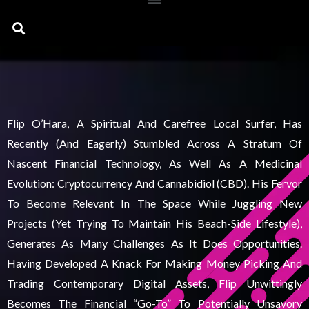
Search
Flip O’Hara, A Spiritual And Carefree Local Surfer, Has
Recently (and Eagerly) Stumbled Across A Stratum Of
Nascent Financial Technology, As Well As A Medicinal
Evolution: Cryptocurrency And Cannabidiol (CBD). His Fervor
To Become Relevant In The Space While Juggling New
Projects (yet Trying To Maintain His Beach-Side Lifestyle),
Generates As Many Challenges As It Does Opportunities.
Having Developed A Knack For Making Money Picking And
Trading Contemporary Digital Assets, Flip Unwittingly
Becomes The Financial “go-To” To Potentially Unsavory