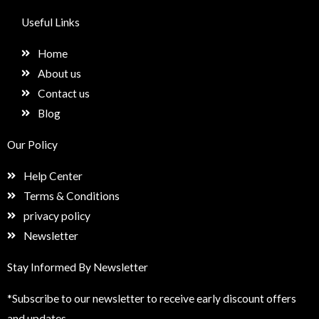
c
s
n
e
e
t
k
t
Useful Links
b
a
e
u
o
g
d
p
Home
o
r
i
k
a
n
About us
m
Contact us
Blog
Our Policy
Help Center
Terms & Conditions
privacy policy
Newsletter
Stay Informed By Newsletter
*Subscribe to our newsletter to receive early discount offers
and updates.