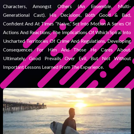
Characters, Amongst Others (an Ensemble, Multi-
Generational Cast). His Decisions, Both Good & Bad,
Confident And At Times “naive,” Set Into Motion A Series Of
Actions And Reactions; The Implications Of Which Spiral Into
Uncharted Territories Of Crime And Regulations, Developing
Consequences For Him And Those He Cares About.
Ultimately, Good Prevails Over Evil, But Not Without
Important Lessons Learned From The Experience.