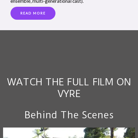
ensemble, multi-generational cast).
READ MORE
WATCH THE FULL FILM ON
VYRE
Behind The Scenes