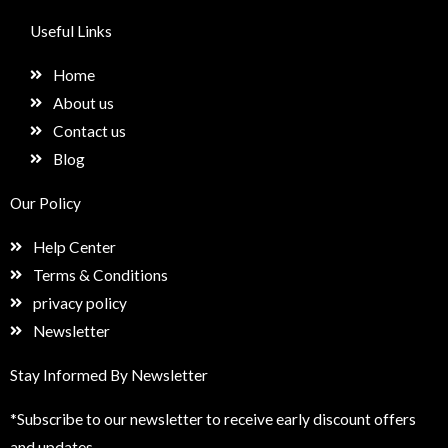
c
s
n
e
e
t
k
t
Useful Links
b
a
e
u
o
g
d
p
Home
o
r
i
k
a
n
About us
m
Contact us
Blog
Our Policy
Help Center
Terms & Conditions
privacy policy
Newsletter
Stay Informed By Newsletter
*Subscribe to our newsletter to receive early discount offers
and updates.