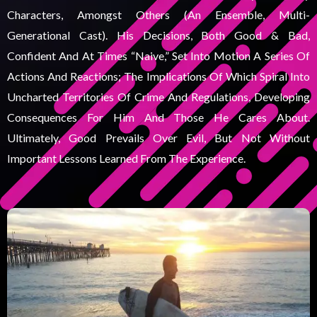
Characters, Amongst Others (an Ensemble, Multi-
Generational Cast). His Decisions, Both Good & Bad,
Confident And At Times “naive,” Set Into Motion A Series Of
Actions And Reactions; The Implications Of Which Spiral Into
Uncharted Territories Of Crime And Regulations, Developing
Consequences For Him And Those He Cares About.
Ultimately, Good Prevails Over Evil, But Not Without
Important Lessons Learned From The Experience.