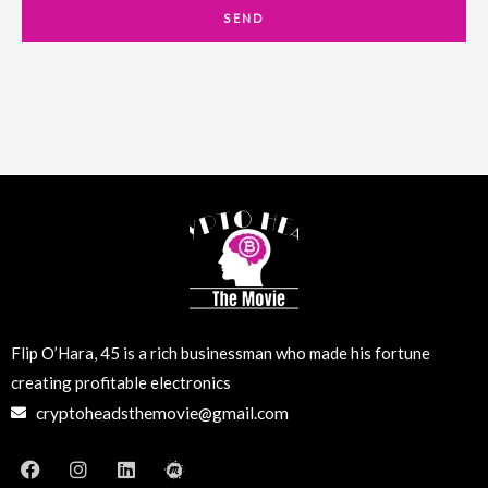
a
SEND
i
l
Flip O’Hara, 45 is a rich businessman who made his fortune
creating profitable electronics
cryptoheadsthemovie@gmail.com
F
I
L
M
a
n
i
e