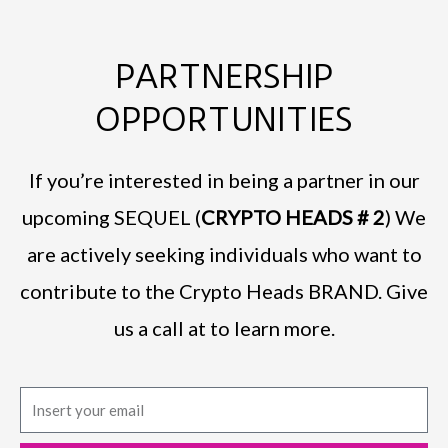
PARTNERSHIP
OPPORTUNITIES
If you’re interested in being a partner in our
upcoming SEQUEL (
CRYPTO HEADS # 2
) We
are actively seeking individuals who want to
contribute to the Crypto Heads BRAND. Give
us a call at to learn more.
E
m