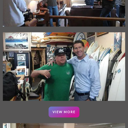
VIEW MORE