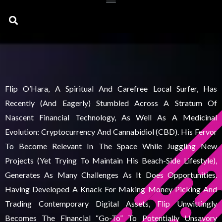
Search
Flip O’Hara, A Spiritual And Carefree Local Surfer, Has
Recently (and Eagerly) Stumbled Across A Stratum Of
Nascent Financial Technology, As Well As A Medicinal
Evolution: Cryptocurrency And Cannabidiol (CBD). His Fervor
To Become Relevant In The Space While Juggling New
Projects (yet Trying To Maintain His Beach-Side Lifestyle),
Generates As Many Challenges As It Does Opportunities.
Having Developed A Knack For Making Money Picking And
Trading Contemporary Digital Assets, Flip Unwittingly
Becomes The Financial “go-To” To Potentially Unsavory