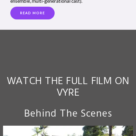
ensemble, multi-generational cast).
READ MORE
WATCH THE FULL FILM ON
VYRE
Behind The Scenes