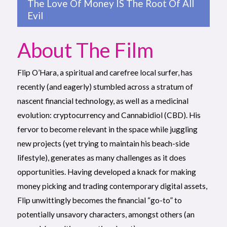
The Love Of Money IS The Root Of All
Evil
About The Film
Flip O’Hara, a spiritual and carefree local surfer, has
recently (and eagerly) stumbled across a stratum of
nascent financial technology, as well as a medicinal
evolution: cryptocurrency and Cannabidiol (CBD). His
fervor to become relevant in the space while juggling
new projects (yet trying to maintain his beach-side
lifestyle), generates as many challenges as it does
opportunities. Having developed a knack for making
money picking and trading contemporary digital assets,
Flip unwittingly becomes the financial “go-to” to
potentially unsavory characters, amongst others (an