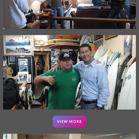
VIEW MORE