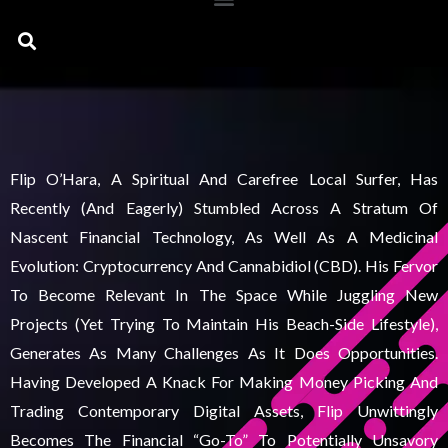
Search
Flip O’Hara, A Spiritual And Carefree Local Surfer, Has
Recently (and Eagerly) Stumbled Across A Stratum Of
Nascent Financial Technology, As Well As A Medicinal
Evolution: Cryptocurrency And Cannabidiol (CBD). His Fervor
To Become Relevant In The Space While Juggling New
Projects (yet Trying To Maintain His Beach-Side Lifestyle),
Generates As Many Challenges As It Does Opportunities.
Having Developed A Knack For Making Money Picking And
Trading Contemporary Digital Assets, Flip Unwittingly
Becomes The Financial “go-To” To Potentially Unsavory