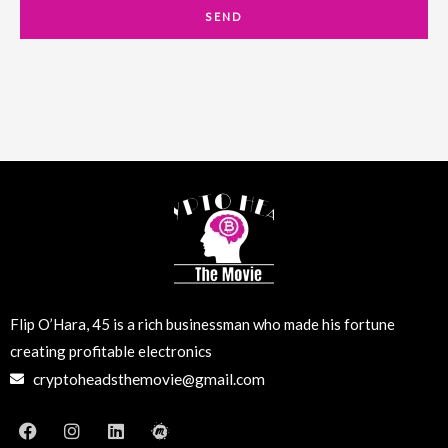
a
SEND
i
l
Flip O’Hara, 45 is a rich businessman who made his fortune
creating profitable electronics
cryptoheadsthemovie@gmail.com
F
I
L
M
a
n
i
e