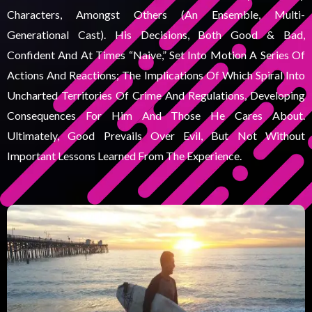
Characters, Amongst Others (an Ensemble, Multi-
Generational Cast). His Decisions, Both Good & Bad,
Confident And At Times “naive,” Set Into Motion A Series Of
Actions And Reactions; The Implications Of Which Spiral Into
Uncharted Territories Of Crime And Regulations, Developing
Consequences For Him And Those He Cares About.
Ultimately, Good Prevails Over Evil, But Not Without
Important Lessons Learned From The Experience.