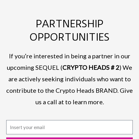
PARTNERSHIP
OPPORTUNITIES
If you’re interested in being a partner in our
upcoming SEQUEL (
CRYPTO HEADS # 2
) We
are actively seeking individuals who want to
contribute to the Crypto Heads BRAND. Give
us a call at to learn more.
E
m