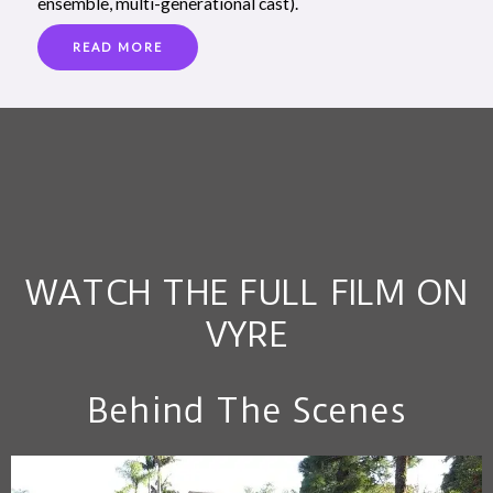
ensemble, multi-generational cast).
READ MORE
WATCH THE FULL FILM ON
VYRE
Behind The Scenes