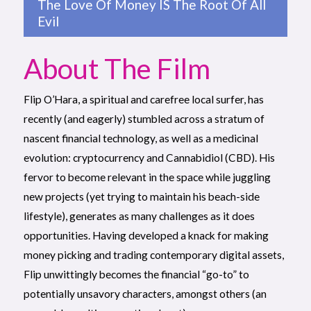
The Love Of Money IS The Root Of All
Evil
About The Film
Flip O’Hara, a spiritual and carefree local surfer, has
recently (and eagerly) stumbled across a stratum of
nascent financial technology, as well as a medicinal
evolution: cryptocurrency and Cannabidiol (CBD). His
fervor to become relevant in the space while juggling
new projects (yet trying to maintain his beach-side
lifestyle), generates as many challenges as it does
opportunities. Having developed a knack for making
money picking and trading contemporary digital assets,
Flip unwittingly becomes the financial “go-to” to
potentially unsavory characters, amongst others (an