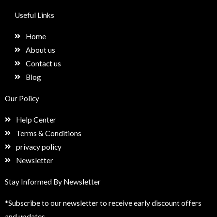
c
s
n
e
e
t
k
t
Useful Links
b
a
e
u
o
g
d
p
Home
o
r
i
k
a
n
About us
m
Contact us
Blog
Our Policy
Help Center
Terms & Conditions
privacy policy
Newsletter
Stay Informed By Newsletter
*Subscribe to our newsletter to receive early discount offers
and updates.