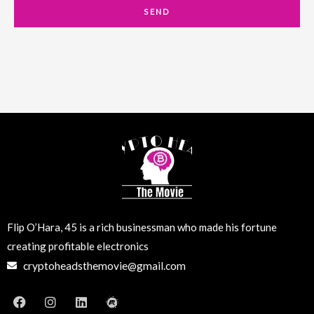
a
SEND
i
l
Flip O’Hara, 45 is a rich businessman who made his fortune
creating profitable electronics
cryptoheadsthemovie@gmail.com
F
I
L
M
a
n
i
e