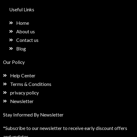
c
s
n
e
e
t
k
t
Useful Links
b
a
e
u
o
g
d
p
Home
o
r
i
k
a
n
About us
m
Contact us
Blog
Our Policy
Help Center
Terms & Conditions
privacy policy
Newsletter
Stay Informed By Newsletter
*Subscribe to our newsletter to receive early discount offers
and updates.