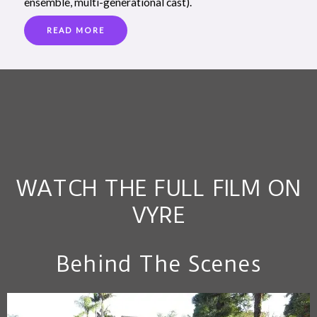
ensemble, multi-generational cast).
READ MORE
WATCH THE FULL FILM ON
VYRE
Behind The Scenes