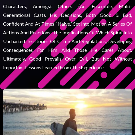
Characters, Amongst Others (an Ensemble, Multi-
Generational Cast). His Decisions, Both Good & Bad,
Confident And At Times “naive,” Set Into Motion A Series Of
Actions And Reactions; The Implications Of Which Spiral Into
Uncharted Territories Of Crime And Regulations, Developing
Consequences For Him And Those He Cares About.
Ultimately, Good Prevails Over Evil, But Not Without
Important Lessons Learned From The Experience.