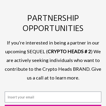
PARTNERSHIP
OPPORTUNITIES
If you’re interested in being a partner in our
upcoming SEQUEL (
CRYPTO HEADS # 2
) We
are actively seeking individuals who want to
contribute to the Crypto Heads BRAND. Give
us a call at to learn more.
E
m