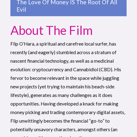
The Love Of Money IS The Root Of All
Evil
About The Film
Flip O’Hara, a spiritual and carefree local surfer, has
recently (and eagerly) stumbled across a stratum of
nascent financial technology, as well as a medicinal
evolution: cryptocurrency and Cannabidiol (CBD). His
fervor to become relevant in the space while juggling
new projects (yet trying to maintain his beach-side
lifestyle), generates as many challenges as it does
opportunities. Having developed a knack for making
money picking and trading contemporary digital assets,
Flip unwittingly becomes the financial “go-to” to
potentially unsavory characters, amongst others (an