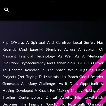
Search
Flip O’Hara, A Spiritual And Carefree Local Surfer, Has
Recently (and Eagerly) Stumbled Across A Stratum Of
Nascent Financial Technology, As Well As A Medicinal
Evolution: Cryptocurrency And Cannabidiol (CBD). His Fervor
To Become Relevant In The Space While Juggling New
Projects (yet Trying To Maintain His Beach-Side Lifestyle),
Generates As Many Challenges As It Does Opportunities.
Having Developed A Knack For Making Money Picking And
Trading Contemporary Digital Assets, Flip Unwittingly
Becomes The Financial “go-To” To Potentially Unsavory