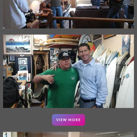
VIEW MORE