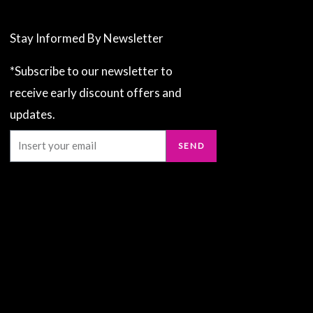
Stay Informed By Newsletter
*Subscribe to our newsletter to
receive early discount offers and
updates.
Email
SEND