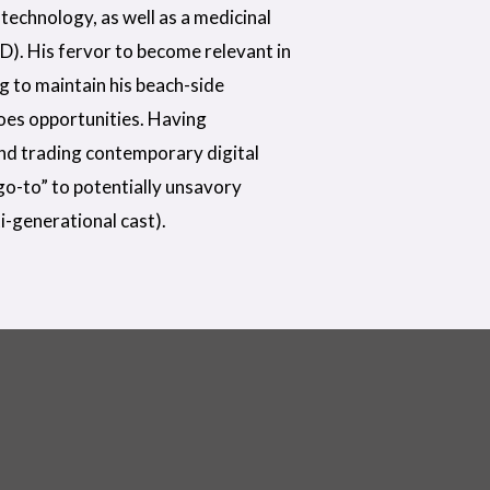
technology, as well as a medicinal
D). His fervor to become relevant in
ng to maintain his beach-side
does opportunities. Having
nd trading contemporary digital
“go-to” to potentially unsavory
i-generational cast).