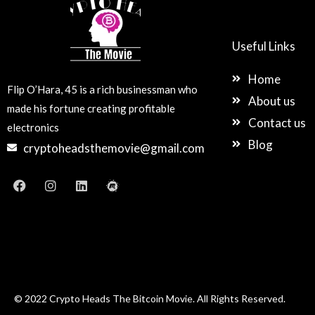
Useful Links
Home
Flip O’Hara, 45 is a rich businessman who
About us
made his fortune creating profitable
Contact us
electronics
Blog
cryptoheadsthemovie@gmail.com
F
I
L
M
a
n
i
e
c
s
n
e
e
t
k
t
b
a
e
u
o
g
d
p
o
r
i
k
a
n
m
© 2022 Crypto Heads The Bitcoin Movie. All Rights Reserved.