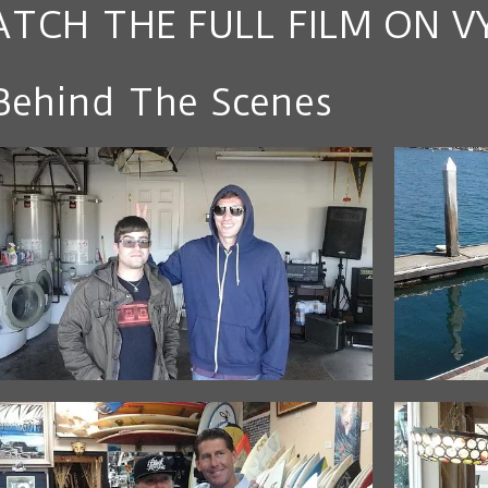
TCH THE FULL FILM ON V
Behind The Scenes