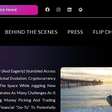
F
I
L
M
ON PRIME
a
n
i
e
c
s
n
e
e
t
k
t
b
a
e
u
o
g
d
p
BEHIND THE SCENES
PRESS
FLIP O
o
r
i
k
a
n
m
ly (and Eagerly) Stumbled Across
cinal Evolution: Cryptocurrency
 The Space While Juggling New
nerates As Many Challenges As It
ng Money Picking And Trading
inancial “go-To” To Potentially