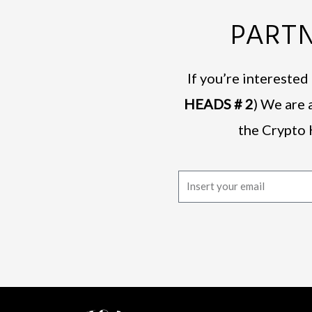
PARTN
If you’re intereste
HEADS # 2
) We are 
the Crypto 
E
m
a
i
l