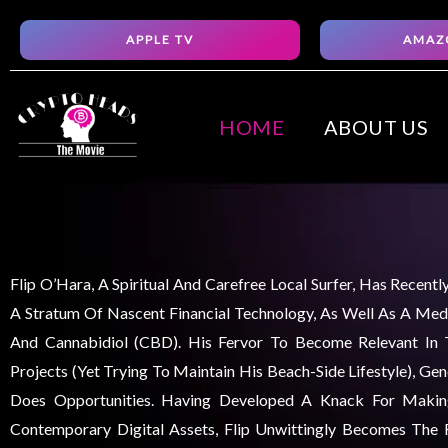
Skip
APPLE TV
AMAZ
to
content
HOME
ABOUT US
Flip O’Hara, A Spiritual And Carefree Local Surfer, Has Recent
A Stratum Of Nascent Financial Technology, As Well As A Medi
And Cannabidiol (CBD). His Fervor To Become Relevant In
Projects (yet Trying To Maintain His Beach-Side Lifestyle), Ge
Does Opportunities. Having Developed A Knack For Maki
Contemporary Digital Assets, Flip Unwittingly Becomes The F