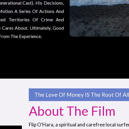
erational Cast). His Decisions,
Motion A Series Of Actions And
ted Territories Of Crime And
 Cares About. Ultimately, Good
 From The Experience.
The Love Of Money IS The Root Of All 
About The Film
Flip O’Hara, a spiritual and carefree local surfe