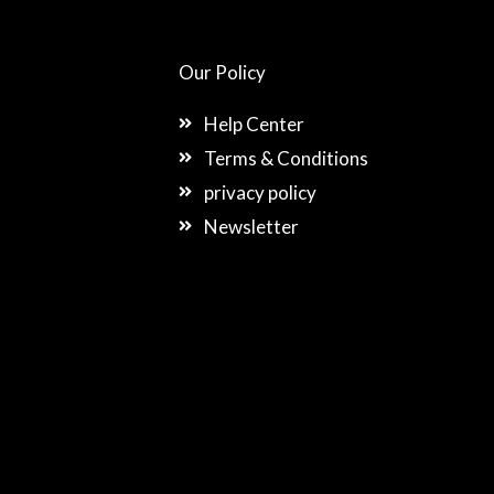
Our Policy
Help Center
Terms & Conditions
privacy policy
Newsletter