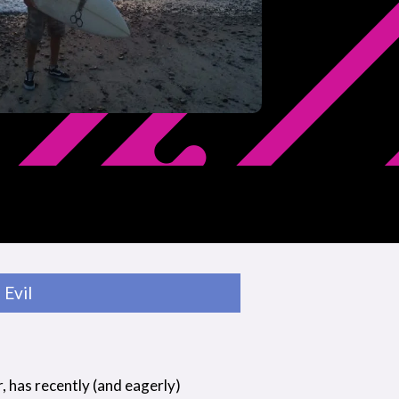
Evil
r, has recently (and eagerly)