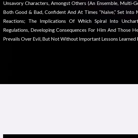
Unsavory Characters, Amongst Others (an Ensemble, Multi-Gen
Both Good & Bad, Confident And At Times “naive,” Set Into 
Reactions; The Implications Of Which Spiral Into Unchar
Regulations, Developing Consequences For Him And Those He
Prevails Over Evil, But Not Without Important Lessons Learned