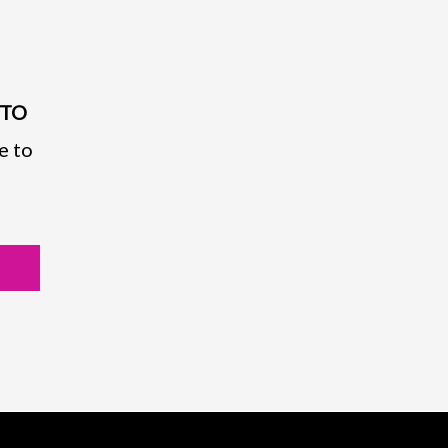
PTO
e to