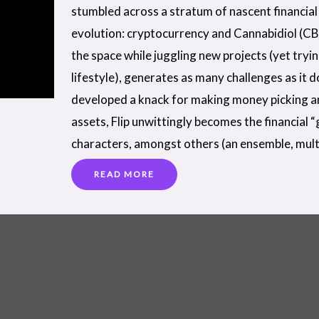
stumbled across a stratum of nascent financial 
evolution: cryptocurrency and Cannabidiol (CB
the space while juggling new projects (yet tryi
lifestyle), generates as many challenges as it 
developed a knack for making money picking a
assets, Flip unwittingly becomes the financial 
characters, amongst others (an ensemble, mult
READ MORE