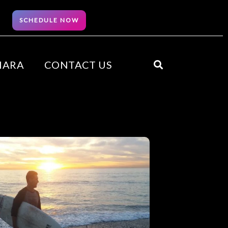
SCHEDULE NOW
HARA
CONTACT US
Search