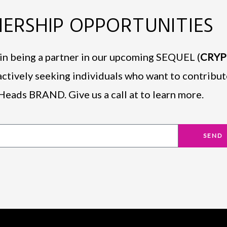
ERSHIP OPPORTUNITIES
d in being a partner in our upcoming SEQUEL (
CRY
actively seeking individuals who want to contribut
Heads BRAND. Give us a call at to learn more.
SEND