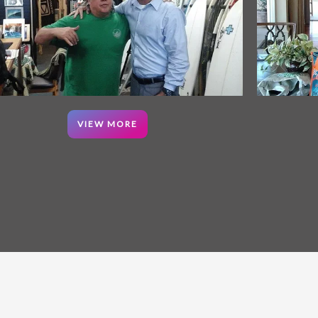
VIEW MORE