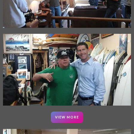
VIEW MORE