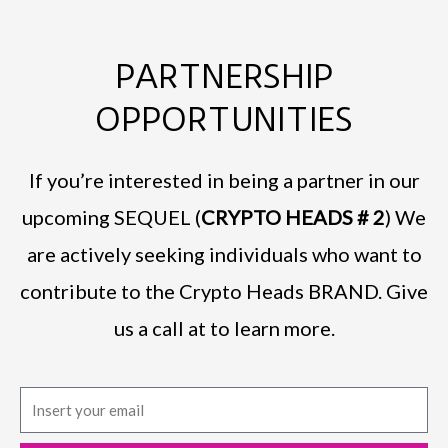
PARTNERSHIP
OPPORTUNITIES
If you’re interested in being a partner in our
upcoming SEQUEL (
CRYPTO HEADS # 2
) We
are actively seeking individuals who want to
contribute to the Crypto Heads BRAND. Give
us a call at to learn more.
E
m