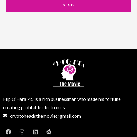
a
SEND
i
l
Flip O’Hara, 45 is a rich businessman who made his fortune
creating profitable electronics
cryptoheadsthemovie@gmail.com
F
I
L
M
a
n
i
e