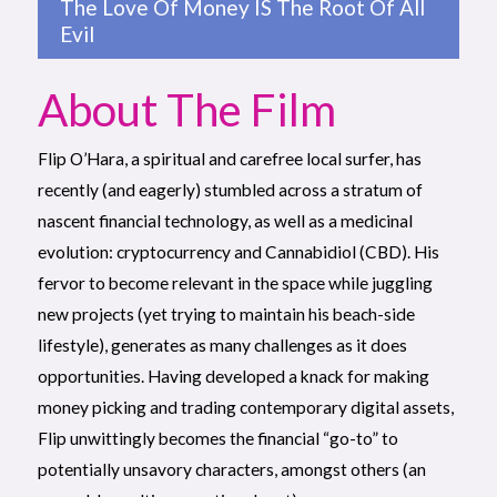
The Love Of Money IS The Root Of All
Evil
About The Film
Flip O’Hara, a spiritual and carefree local surfer, has
recently (and eagerly) stumbled across a stratum of
nascent financial technology, as well as a medicinal
evolution: cryptocurrency and Cannabidiol (CBD). His
fervor to become relevant in the space while juggling
new projects (yet trying to maintain his beach-side
lifestyle), generates as many challenges as it does
opportunities. Having developed a knack for making
money picking and trading contemporary digital assets,
Flip unwittingly becomes the financial “go-to” to
potentially unsavory characters, amongst others (an