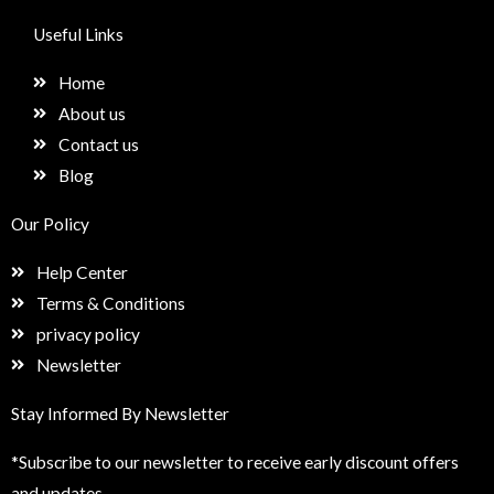
c
s
n
e
e
t
k
t
Useful Links
b
a
e
u
o
g
d
p
Home
o
r
i
k
a
n
About us
m
Contact us
Blog
Our Policy
Help Center
Terms & Conditions
privacy policy
Newsletter
Stay Informed By Newsletter
*Subscribe to our newsletter to receive early discount offers
and updates.