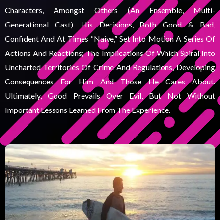
Characters, Amongst Others (an Ensemble, Multi-
Generational Cast). His Decisions, Both Good & Bad,
Confident And At Times “naive,” Set Into Motion A Series Of
Actions And Reactions; The Implications Of Which Spiral Into
Uncharted Territories Of Crime And Regulations, Developing
Consequences For Him And Those He Cares About.
Ultimately, Good Prevails Over Evil, But Not Without
Important Lessons Learned From The Experience.