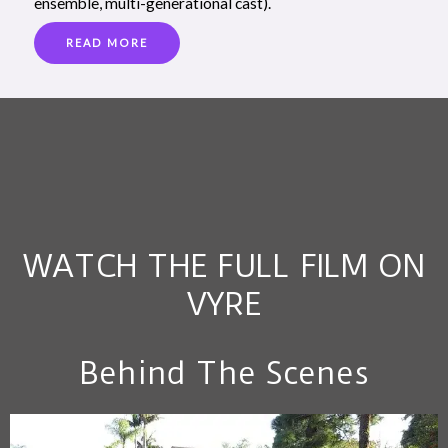
ensemble, multi-generational cast).
READ MORE
WATCH THE FULL FILM ON
VYRE
Behind The Scenes