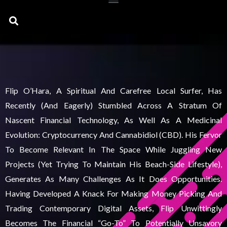
Search
Flip O’Hara, A Spiritual And Carefree Local Surfer, Has
Recently (and Eagerly) Stumbled Across A Stratum Of
Nascent Financial Technology, As Well As A Medicinal
Evolution: Cryptocurrency And Cannabidiol (CBD). His Fervor
To Become Relevant In The Space While Juggling New
Projects (yet Trying To Maintain His Beach-Side Lifestyle),
Generates As Many Challenges As It Does Opportunities.
Having Developed A Knack For Making Money Picking And
Trading Contemporary Digital Assets, Flip Unwittingly
Becomes The Financial “go-To” To Potentially Unsavory