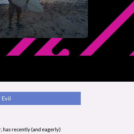
Evil
r, has recently (and eagerly)