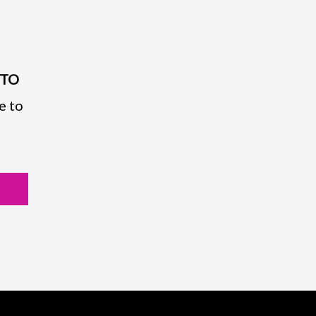
PTO
e to