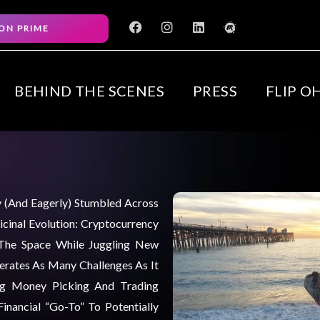
F
I
L
M
ON PRIME
a
n
i
e
c
s
n
e
e
t
k
t
b
a
e
u
o
g
d
p
BEHIND THE SCENES
PRESS
FLIP O
o
r
i
k
a
n
m
ly (and Eagerly) Stumbled Across
cinal Evolution: Cryptocurrency
 The Space While Juggling New
nerates As Many Challenges As It
ng Money Picking And Trading
inancial “go-To” To Potentially