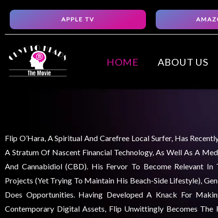
Skip
APPLE TV
AMAZ
to
content
HOME
ABOUT US
Flip O’Hara, A Spiritual And Carefree Local Surfer, Has Recent
A Stratum Of Nascent Financial Technology, As Well As A Medi
And Cannabidiol (CBD). His Fervor To Become Relevant In
Projects (yet Trying To Maintain His Beach-Side Lifestyle), Ge
Does Opportunities. Having Developed A Knack For Maki
Contemporary Digital Assets, Flip Unwittingly Becomes The F