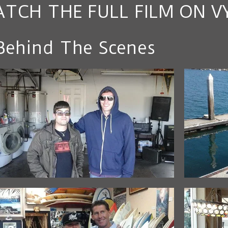
TCH THE FULL FILM ON V
Behind The Scenes