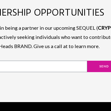
ERSHIP OPPORTUNITIES
d in being a partner in our upcoming SEQUEL (
CRY
actively seeking individuals who want to contribut
Heads BRAND. Give us a call at to learn more.
SEND