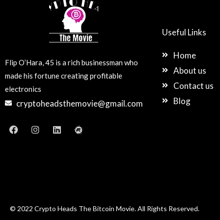
Useful Links
Home
Flip O’Hara, 45 is a rich businessman who
About us
made his fortune creating profitable
Contact us
electronics
Blog
cryptoheadsthemovie@gmail.com
F
I
L
M
a
n
i
e
c
s
n
e
e
t
k
t
b
a
e
u
o
g
d
p
o
r
i
k
a
n
m
© 2022 Crypto Heads The Bitcoin Movie. All Rights Reserved.