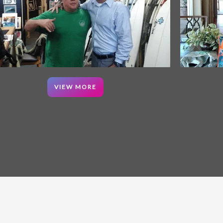
VIEW MORE