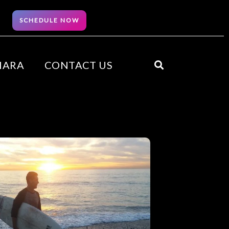
SCHEDULE NOW
HARA
CONTACT US
Search