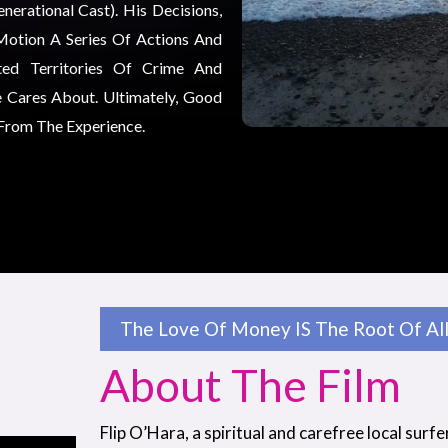
erational Cast). His Decisions,
Motion A Series Of Actions And
ted Territories Of Crime And
 Cares About. Ultimately, Good
 From The Experience.
The Love Of Money IS The Root Of All 
About The Film
Flip O’Hara, a spiritual and carefree local surfe