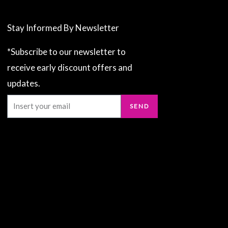
Stay Informed By Newsletter
*Subscribe to our newsletter to
receive early discount offers and
updates.
Email
SEND