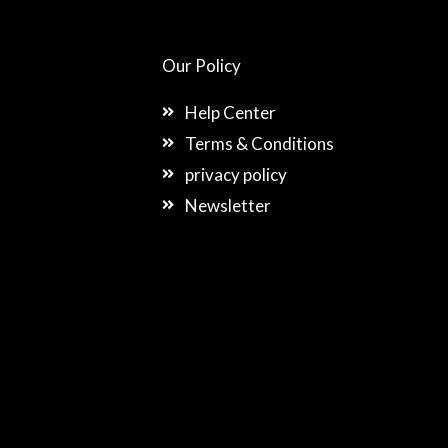
Our Policy
Help Center
Terms & Conditions
privacy policy
Newsletter