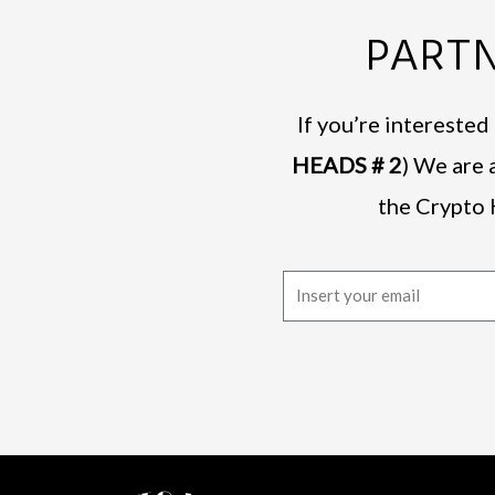
PARTN
If you’re intereste
HEADS # 2
) We are 
the Crypto 
E
m
a
i
l