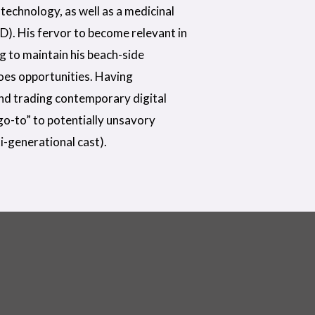
technology, as well as a medicinal
D). His fervor to become relevant in
ng to maintain his beach-side
does opportunities. Having
nd trading contemporary digital
“go-to” to potentially unsavory
i-generational cast).