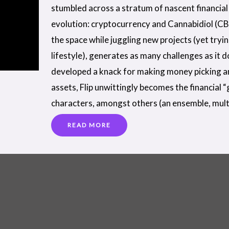
stumbled across a stratum of nascent financial 
evolution: cryptocurrency and Cannabidiol (CB
the space while juggling new projects (yet tryi
lifestyle), generates as many challenges as it 
developed a knack for making money picking a
assets, Flip unwittingly becomes the financial 
characters, amongst others (an ensemble, mult
READ MORE