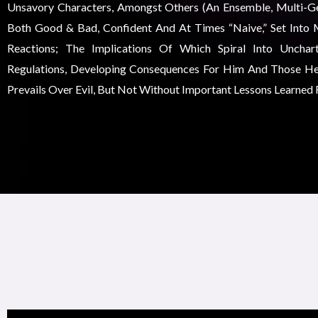
Unsavory Characters, Amongst Others (an Ensemble, Multi-Gen
Both Good & Bad, Confident And At Times “naive,” Set Into 
Reactions; The Implications Of Which Spiral Into Unchar
Regulations, Developing Consequences For Him And Those He
Prevails Over Evil, But Not Without Important Lessons Learned