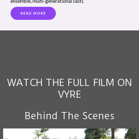
ensemble, multi-generational cast).
READ MORE
WATCH THE FULL FILM ON
VYRE
Behind The Scenes