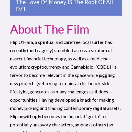
The Love Of Money IS The Root Of All
Evil
About The Film
Flip O’Hara, a spiritual and carefree local surfer, has
recently (and eagerly) stumbled across a stratum of
nascent financial technology, as well as a medicinal
evolution: cryptocurrency and Cannabidiol (CBD). His
fervor to become relevant in the space while juggling
new projects (yet trying to maintain his beach-side
lifestyle), generates as many challenges as it does
opportunities. Having developed a knack for making
money picking and trading contemporary digital assets,
Flip unwittingly becomes the financial “go-to” to
potentially unsavory characters, amongst others (an