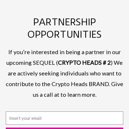
PARTNERSHIP
OPPORTUNITIES
If you’re interested in being a partner in our
upcoming SEQUEL (
CRYPTO HEADS # 2
) We
are actively seeking individuals who want to
contribute to the Crypto Heads BRAND. Give
us a call at to learn more.
E
m