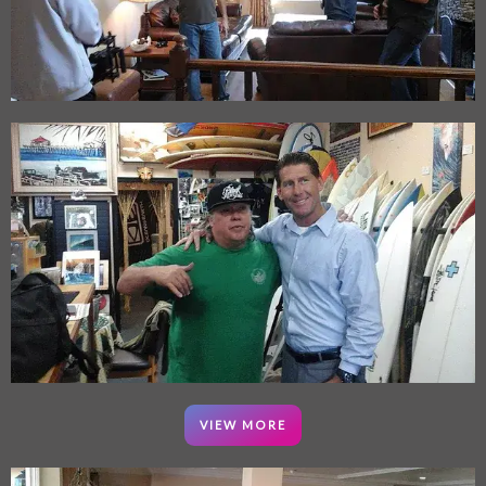
VIEW MORE