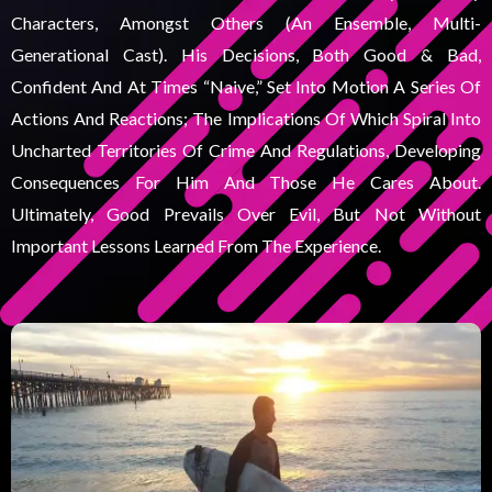
Characters, Amongst Others (an Ensemble, Multi-
Generational Cast). His Decisions, Both Good & Bad,
Confident And At Times “naive,” Set Into Motion A Series Of
Actions And Reactions; The Implications Of Which Spiral Into
Uncharted Territories Of Crime And Regulations, Developing
Consequences For Him And Those He Cares About.
Ultimately, Good Prevails Over Evil, But Not Without
Important Lessons Learned From The Experience.