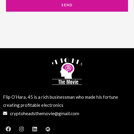
a
SEND
i
l
Flip O’Hara, 45 is a rich businessman who made his fortune
creating profitable electronics
cryptoheadsthemovie@gmail.com
F
I
L
M
a
n
i
e