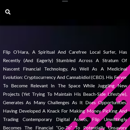
Search
Flip O’Hara, A Spiritual And Carefree Local Surfer, Has
Recently (and Eagerly) Stumbled Across A Stratum Of
Nascent Financial Technology, As Well As A Medicinal
Evolution: Cryptocurrency And Cannabidiol (CBD). His Fervor
To Become Relevant In The Space While Juggling New
Projects (yet Trying To Maintain His Beach-Side Lifestyle),
Generates As Many Challenges As It Does Opportunities.
Having Developed A Knack For Making Money Picking And
Trading Contemporary Digital Assets, Flip Unwittingly
Becomes The Financial “go-To” To Potentially Unsavory