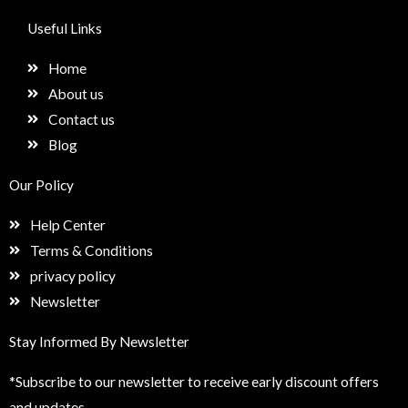
c
s
n
e
e
t
k
t
Useful Links
b
a
e
u
o
g
d
p
Home
o
r
i
k
a
n
About us
m
Contact us
Blog
Our Policy
Help Center
Terms & Conditions
privacy policy
Newsletter
Stay Informed By Newsletter
*Subscribe to our newsletter to receive early discount offers
and updates.