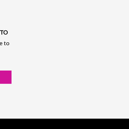
PTO
e to