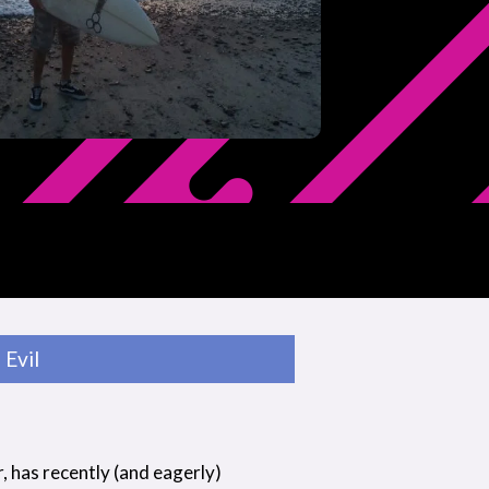
Evil
r, has recently (and eagerly)