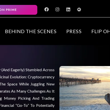
F
I
L
M
ON PRIME
a
n
i
e
c
s
n
e
e
t
k
t
b
a
e
u
o
g
d
p
BEHIND THE SCENES
PRESS
FLIP O
o
r
i
k
a
n
m
ly (and Eagerly) Stumbled Across
cinal Evolution: Cryptocurrency
 The Space While Juggling New
nerates As Many Challenges As It
ng Money Picking And Trading
inancial “go-To” To Potentially