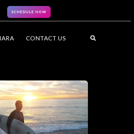
SCHEDULE NOW
HARA
CONTACT US
Search