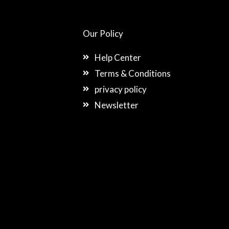
Our Policy
Help Center
Terms & Conditions
privacy policy
Newsletter