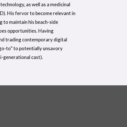
technology, as well as a medicinal
D). His fervor to become relevant in
ng to maintain his beach-side
does opportunities. Having
nd trading contemporary digital
“go-to” to potentially unsavory
i-generational cast).