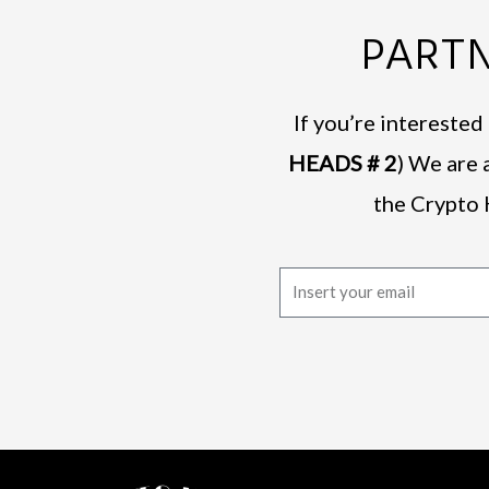
PARTN
If you’re intereste
HEADS # 2
) We are 
the Crypto 
E
m
a
i
l