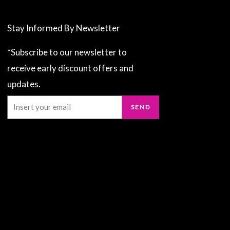
Stay Informed By Newsletter
*Subscribe to our newsletter to
receive early discount offers and
updates.
Email
SEND