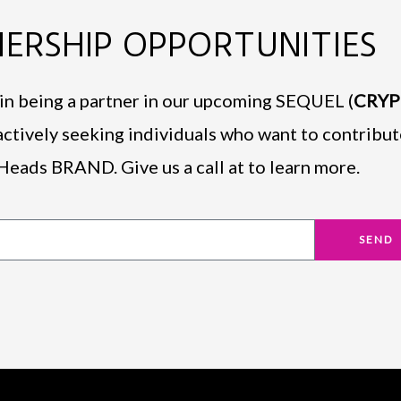
ERSHIP OPPORTUNITIES
d in being a partner in our upcoming SEQUEL (
CRY
actively seeking individuals who want to contribut
Heads BRAND. Give us a call at to learn more.
SEND