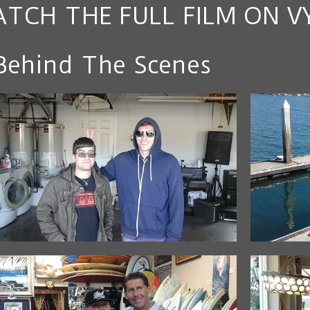
TCH THE FULL FILM ON V
Behind The Scenes