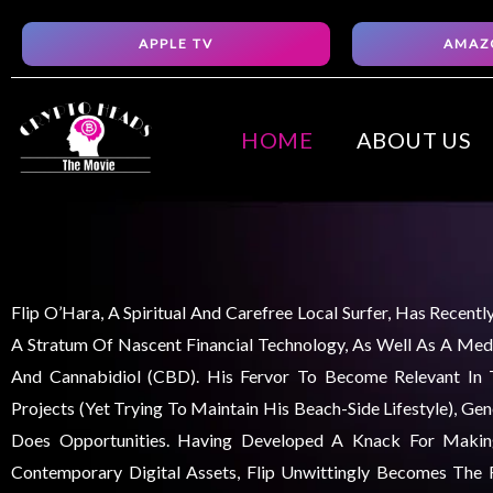
Skip
APPLE TV
AMAZ
to
content
HOME
ABOUT US
Flip O’Hara, A Spiritual And Carefree Local Surfer, Has Recent
A Stratum Of Nascent Financial Technology, As Well As A Medi
And Cannabidiol (CBD). His Fervor To Become Relevant In
Projects (yet Trying To Maintain His Beach-Side Lifestyle), Ge
Does Opportunities. Having Developed A Knack For Maki
Contemporary Digital Assets, Flip Unwittingly Becomes The F