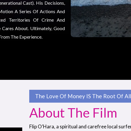
erational Cast). His Decisions,
Motion A Series Of Actions And
ted Territories Of Crime And
 Cares About. Ultimately, Good
 From The Experience.
The Love Of Money IS The Root Of All 
About The Film
Flip O’Hara, a spiritual and carefree local surfe