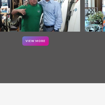
VIEW MORE