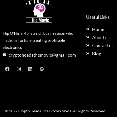
Useful Links
Home
Flip O’Hara, 45 is a rich businessman who
About us
made his fortune creating profitable
Contact us
electronics
Blog
cryptoheadsthemovie@gmail.com
F
I
L
M
a
n
i
e
c
s
n
e
e
t
k
t
b
a
e
u
o
g
d
p
o
r
i
k
a
n
m
© 2022 Crypto Heads The Bitcoin Movie. All Rights Reserved.