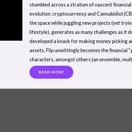
stumbled across a stratum of nascent financial 
evolution: cryptocurrency and Cannabidiol (CB
the space while juggling new projects (yet tryi
lifestyle), generates as many challenges as it 
developed a knack for making money picking a
assets, Flip unwittingly becomes the financial 
characters, amongst others (an ensemble, mult
READ MORE