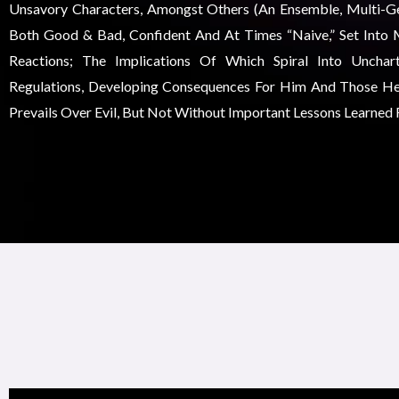
Unsavory Characters, Amongst Others (an Ensemble, Multi-Gen
Both Good & Bad, Confident And At Times “naive,” Set Into 
Reactions; The Implications Of Which Spiral Into Unchar
Regulations, Developing Consequences For Him And Those He
Prevails Over Evil, But Not Without Important Lessons Learned