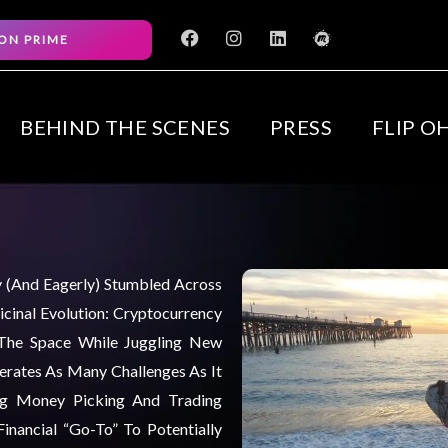
F
I
L
M
ON PRIME
a
n
i
e
c
s
n
e
e
t
k
t
b
a
e
u
o
g
d
p
BEHIND THE SCENES
PRESS
FLIP O
o
r
i
k
a
n
m
ly (and Eagerly) Stumbled Across
cinal Evolution: Cryptocurrency
 The Space While Juggling New
nerates As Many Challenges As It
ng Money Picking And Trading
inancial “go-To” To Potentially