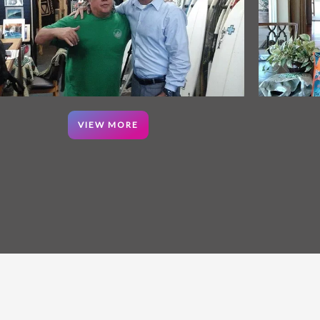
VIEW MORE