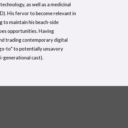
technology, as well as a medicinal
D). His fervor to become relevant in
ng to maintain his beach-side
does opportunities. Having
nd trading contemporary digital
“go-to” to potentially unsavory
i-generational cast).