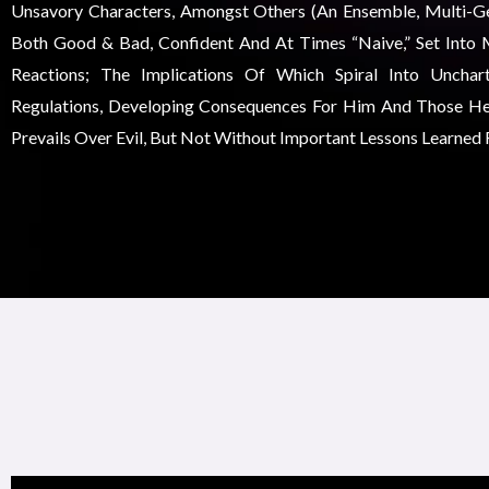
Unsavory Characters, Amongst Others (an Ensemble, Multi-Gen
Both Good & Bad, Confident And At Times “naive,” Set Into 
Reactions; The Implications Of Which Spiral Into Unchar
Regulations, Developing Consequences For Him And Those He
Prevails Over Evil, But Not Without Important Lessons Learned