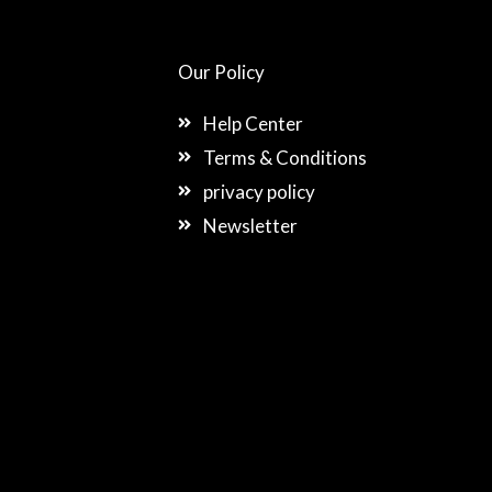
Our Policy
Help Center
Terms & Conditions
privacy policy
Newsletter