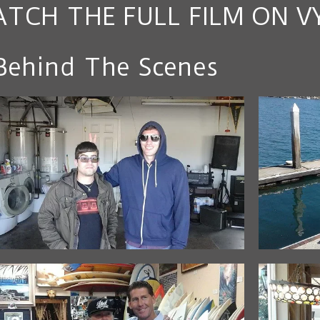
TCH THE FULL FILM ON V
Behind The Scenes