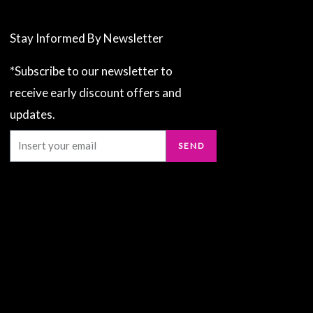
Stay Informed By Newsletter
*Subscribe to our newsletter to
receive early discount offers and
updates.
Email
SEND