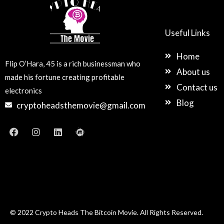
Useful Links
Home
Flip O’Hara, 45 is a rich businessman who
About us
made his fortune creating profitable
Contact us
electronics
Blog
cryptoheadsthemovie@gmail.com
F
I
L
M
a
n
i
e
c
s
n
e
e
t
k
t
b
a
e
u
o
g
d
p
o
r
i
k
a
n
m
© 2022 Crypto Heads The Bitcoin Movie. All Rights Reserved.