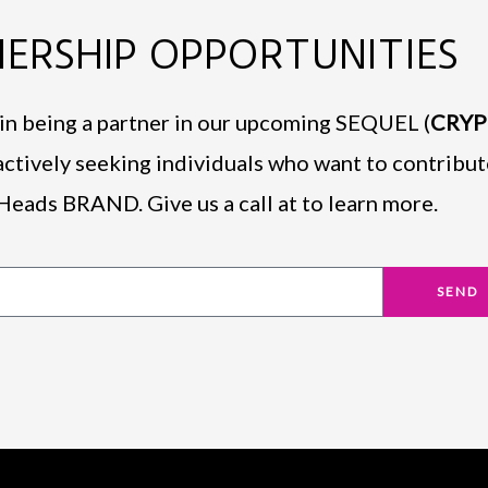
ERSHIP OPPORTUNITIES
d in being a partner in our upcoming SEQUEL (
CRY
actively seeking individuals who want to contribut
Heads BRAND. Give us a call at to learn more.
SEND