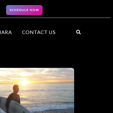
SCHEDULE NOW
HARA
CONTACT US
Search