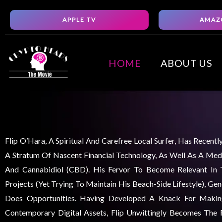
Skip
APPLE TV
AMAZ
to
content
HOME
ABOUT US
Flip O’Hara, A Spiritual And Carefree Local Surfer, Has Recent
A Stratum Of Nascent Financial Technology, As Well As A Medi
And Cannabidiol (CBD). His Fervor To Become Relevant In
Projects (yet Trying To Maintain His Beach-Side Lifestyle), Ge
Does Opportunities. Having Developed A Knack For Maki
Contemporary Digital Assets, Flip Unwittingly Becomes The F