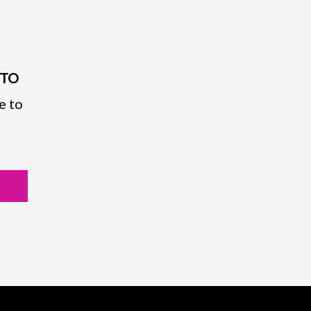
PTO
e to