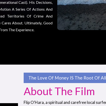
erational Cast). His Decisions,
Motion A Series Of Actions And
ted Territories Of Crime And
 Cares About. Ultimately, Good
 From The Experience.
The Love Of Money IS The Root Of All 
About The Film
Flip O’Hara, a spiritual and carefree local surfe