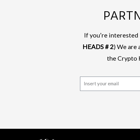
PARTN
If you’re intereste
HEADS # 2
) We are 
the Crypto 
E
m
a
i
l