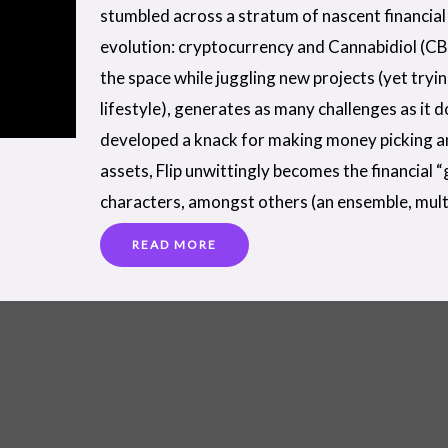
stumbled across a stratum of nascent financial 
evolution: cryptocurrency and Cannabidiol (CB
the space while juggling new projects (yet tryi
lifestyle), generates as many challenges as it 
developed a knack for making money picking a
assets, Flip unwittingly becomes the financial 
characters, amongst others (an ensemble, mult
READ MORE