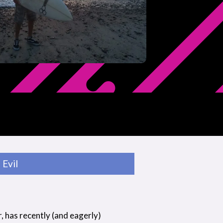
Evil
r, has recently (and eagerly)